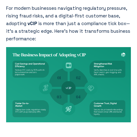
For modern businesses navigating regulatory pressure,
rising fraud risks, and a digital-first customer base,
adopting
vCIP
is more than just a compliance tick box—
it’s a strategic edge. Here’s how it transforms business
performance: