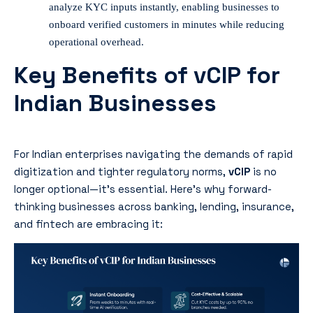
analyze KYC inputs instantly, enabling businesses to
onboard verified customers in minutes while reducing
operational overhead.
Key Benefits of vCIP for
Indian Businesses
For Indian enterprises navigating the demands of rapid
digitization and tighter regulatory norms,
vCIP
is no
longer optional—it’s essential. Here’s why forward-
thinking businesses across banking, lending, insurance,
and fintech are embracing it: