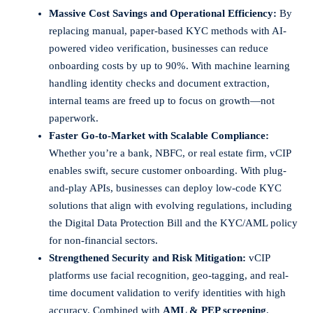
Massive Cost Savings and Operational Efficiency:
By
replacing manual, paper-based KYC methods with AI-
powered video verification, businesses can reduce
onboarding costs by up to 90%. With machine learning
handling identity checks and document extraction,
internal teams are freed up to focus on growth—not
paperwork.
Faster Go-to-Market with Scalable Compliance:
Whether you’re a bank, NBFC, or real estate firm, vCIP
enables swift, secure customer onboarding. With plug-
and-play APIs, businesses can deploy low-code KYC
solutions that align with evolving regulations, including
the Digital Data Protection Bill and the KYC/AML policy
for non-financial sectors.
Strengthened Security and Risk Mitigation:
vCIP
platforms use facial recognition, geo-tagging, and real-
time document validation to verify identities with high
accuracy. Combined with
AML & PEP screening
,