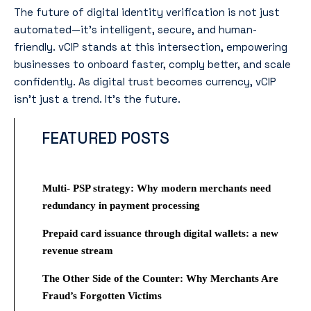
The future of digital identity verification is not just
automated—it’s intelligent, secure, and human-
friendly. vCIP stands at this intersection, empowering
businesses to onboard faster, comply better, and scale
confidently. As digital trust becomes currency, vCIP
isn’t just a trend. It’s the future.
FEATURED POSTS
Multi- PSP strategy: Why modern merchants need
redundancy in payment processing
Prepaid card issuance through digital wallets: a new
revenue stream
The Other Side of the Counter: Why Merchants Are
Fraud’s Forgotten Victims