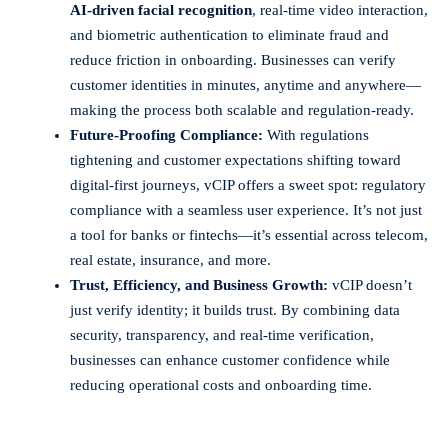
AI-driven facial recognition
, real-time video interaction,
and biometric authentication to eliminate fraud and
reduce friction in onboarding. Businesses can verify
customer identities in minutes, anytime and anywhere—
making the process both scalable and regulation-ready.
Future-Proofing Compliance:
With regulations
tightening and customer expectations shifting toward
digital-first journeys, vCIP offers a sweet spot: regulatory
compliance with a seamless user experience. It’s not just
a tool for banks or fintechs—it’s essential across telecom,
real estate, insurance, and more.
Trust, Efficiency, and Business Growth:
vCIP doesn’t
just verify identity; it builds trust. By combining data
security, transparency, and real-time verification,
businesses can enhance customer confidence while
reducing operational costs and onboarding time.