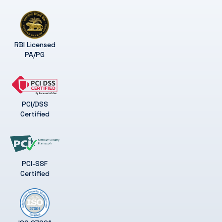
RBI Licensed
PA/PG
PCI/DSS
Certified
PCI-SSF
Certified