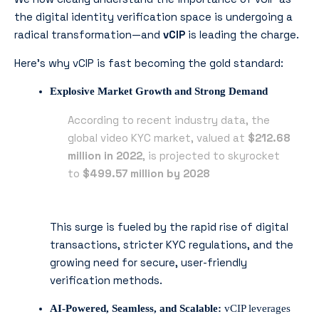
the digital identity verification space is undergoing a
radical transformation—and
vCIP
is leading the charge.
Here’s why vCIP is fast becoming the gold standard:
Explosive Market Growth and Strong Demand
According to recent industry data, the
global video KYC market, valued at
$212.68
million in 2022
, is projected to skyrocket
to
$499.57 million by 2028
This surge is fueled by the rapid rise of digital
transactions, stricter KYC regulations, and the
growing need for secure, user-friendly
verification methods.
AI-Powered, Seamless, and Scalable:
vCIP leverages