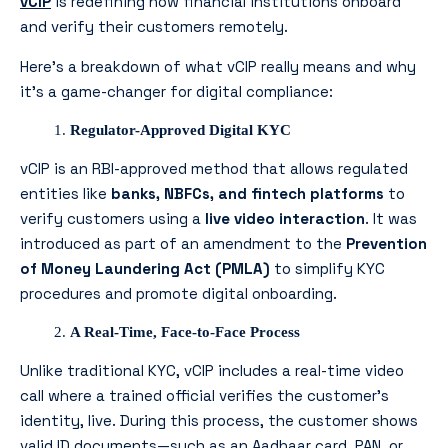
vCIP
is redefining how financial institutions onboard
and verify their customers remotely.
Here’s a breakdown of what vCIP really means and why
it’s a game-changer for digital compliance:
Regulator-Approved Digital KYC
vCIP is an RBI-approved method that allows regulated
entities like
banks, NBFCs, and fintech platforms
to
verify customers using a
live video interaction
. It was
introduced as part of an amendment to the
Prevention
of Money Laundering Act (PMLA)
to simplify KYC
procedures and promote digital onboarding.
A Real-Time, Face-to-Face Process
Unlike traditional KYC, vCIP includes a real-time video
call where a trained official verifies the customer’s
identity, live. During this process, the customer shows
valid ID documents—such as an Aadhaar card, PAN, or