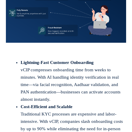
Lightning-Fast Customer Onboarding
vCIP compresses onboarding time from weeks to
minutes. With AI handling identity verification in real
time—via facial recognition, Aadhaar validation, and
PAN authentication—businesses can activate accounts
almost instantly.
Cost-Efficient and Scalable
Traditional KYC processes are expensive and labor-
intensive. With vCIP, companies slash onboarding costs
by up to 90% while eliminating the need for in-person