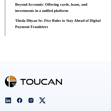
Beyond Accounts: Offering cards, loans, and
investments in a unified platform
Thoda Dhyan Se: Five Rules to Stay Ahead of Digital
Payment Fraudsters