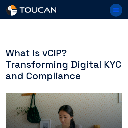
Skip
Main
to
content
Menu
What Is vCIP?
Transforming Digital KYC
and Compliance