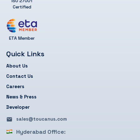
ISO 27001
Certified
ETA Member
Quick Links
About Us
Contact Us
Careers
News & Press
Developer
sales@toucanus.com
Hyderabad Office: