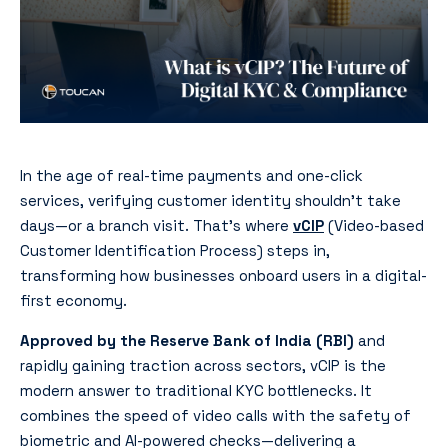
In the age of real-time payments and one-click
services, verifying customer identity shouldn’t take
days—or a branch visit. That’s where
vCIP
(Video-based
Customer Identification Process) steps in,
transforming how businesses onboard users in a digital-
first economy.
Approved by the Reserve Bank of India (RBI)
and
rapidly gaining traction across sectors, vCIP is the
modern answer to traditional KYC bottlenecks. It
combines the speed of video calls with the safety of
biometric and AI-powered checks—delivering a