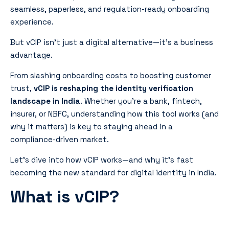
seamless, paperless, and regulation-ready onboarding
experience.
But vCIP isn’t just a digital alternative—it’s a business
advantage.
From slashing onboarding costs to boosting customer
trust,
vCIP is reshaping the identity verification
landscape in India
. Whether you’re a bank, fintech,
insurer, or NBFC, understanding how this tool works (and
why it matters) is key to staying ahead in a
compliance-driven market.
Let’s dive into how vCIP works—and why it’s fast
becoming the new standard for digital identity in India.
What is vCIP?