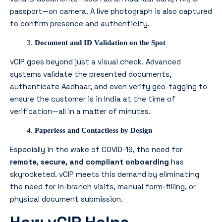
passport—on camera. A live photograph is also captured
to confirm presence and authenticity.
Document and ID Validation on the Spot
vCIP goes beyond just a visual check. Advanced
systems validate the presented documents,
authenticate Aadhaar, and even verify geo-tagging to
ensure the customer is in India at the time of
verification—all in a matter of minutes.
Paperless and Contactless by Design
Especially in the wake of COVID-19, the need for
remote, secure, and compliant onboarding
has
skyrocketed. vCIP meets this demand by eliminating
the need for in-branch visits, manual form-filling, or
physical document submission.