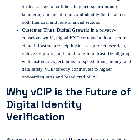
businesses get a built-in safety net against money
laundering, financial fraud, and identity theft—across
both financial and non-financial sectors.
Customer Trust, Digital Growth:
In a privacy-
conscious world, digital KYC systems built on secure
cloud infrastructure help businesses protect user data,
reduce drop-offs, and build long-term trust. By aligning
with customer expectations for speed, transparency, and
data safety, vCIP directly contributes to higher
onboarding rates and brand credibility.
Why vCIP is the Future of
Digital Identity
Verification
We now clearly understand the importance of vCIP as