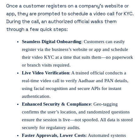
Once a customer registers on a company’s website or
app, they are prompted to schedule a video call for KYC.
During the call, an authorized official walks them
through a few quick steps:
Seamless Digital Onboarding
: Customers can easily
register via the business’s website or app and schedule
their video KYC at a time that suits them—no paperwork
or branch visits required.
Live Video Verification
: A trained official conducts a
real-time video call to verify Aadhaar and PAN details,
using facial recognition and secure APIs for instant
authentication.
Enhanced Security & Compliance
: Geo-tagging
confirms the user’s location, and randomized questions
ensure the session is live—not spoofed. All data is stored
securely for regulatory audits.
Faster Approvals, Lower Costs
: Automated systems