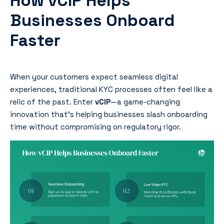
How vCIP Helps
Businesses Onboard
Faster
When your customers expect seamless digital
experiences, traditional KYC processes often feel like a
relic of the past. Enter
vCIP
—a game-changing
innovation that’s helping businesses slash onboarding
time without compromising on regulatory rigor.