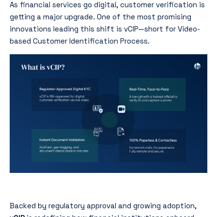
As financial services go digital, customer verification is
getting a major upgrade. One of the most promising
innovations leading this shift is vCIP—short for Video-
based Customer Identification Process.
Backed by regulatory approval and growing adoption,