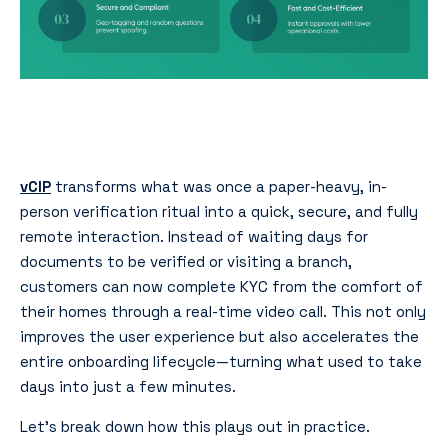
vCIP
transforms what was once a paper-heavy, in-
person verification ritual into a quick, secure, and fully
remote interaction. Instead of waiting days for
documents to be verified or visiting a branch,
customers can now complete KYC from the comfort of
their homes through a real-time video call. This not only
improves the user experience but also accelerates the
entire onboarding lifecycle—turning what used to take
days into just a few minutes.
Let’s break down how this plays out in practice.