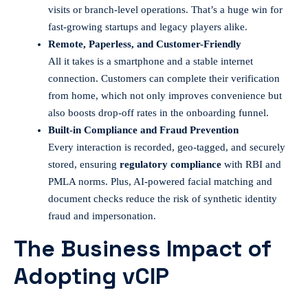
visits or branch-level operations. That’s a huge win for
fast-growing startups and legacy players alike.
Remote, Paperless, and Customer-Friendly
All it takes is a smartphone and a stable internet
connection. Customers can complete their verification
from home, which not only improves convenience but
also boosts drop-off rates in the onboarding funnel.
Built-in Compliance and Fraud Prevention
Every interaction is recorded, geo-tagged, and securely
stored, ensuring
regulatory compliance
with RBI and
PMLA norms. Plus, AI-powered facial matching and
document checks reduce the risk of synthetic identity
fraud and impersonation.
The Business Impact of
Adopting vCIP