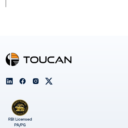
RBI Licensed
PA/PG