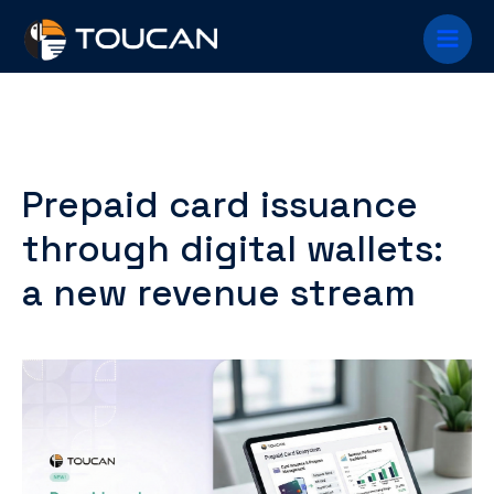
Skip
Main
to
content
Menu
Prepaid card issuance
through digital wallets:
a new revenue stream