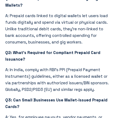
Wallets?
A: Prepaid cards linked to digital wallets let users load
funds digitally and spend via virtual or physical cards.
Unlike traditional debit cards, they’re non-linked to
bank accounts, offering controlled spending for
consumers, businesses, and gig workers.
Q2: What’s Required for Compliant Prepaid Card
Issuance?
A: In India, comply with RBI’s PPI (Prepaid Payment
Instruments) guidelines, either as a licensed wallet or
via partnerships with authorized issuers/BIN sponsors.
Globally, PSD2/PSD3 (EU) and similar regs apply.
Q3: Can Small Businesses Use Wallet-Issued Prepaid
Cards?
A: Yes, for employee payouts, vendor payments, or