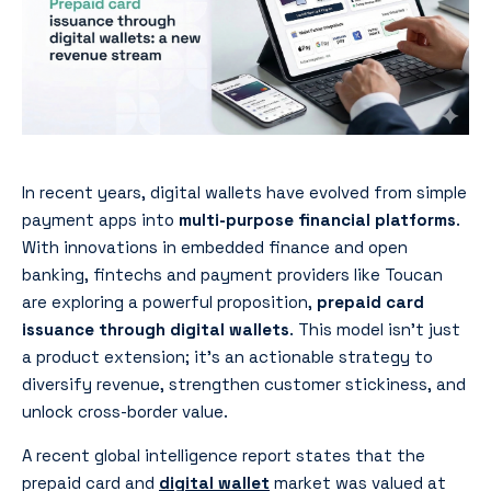
In recent years, digital wallets have evolved from simple
payment apps into
multi-purpose financial platforms
.
With innovations in embedded finance and open
banking, fintechs and payment providers like Toucan
are exploring a powerful proposition,
prepaid card
issuance through digital wallets
. This model isn’t just
a product extension; it’s an actionable strategy to
diversify revenue, strengthen customer stickiness, and
unlock cross-border value.
A recent global intelligence report states that the
prepaid card and
digital wallet
market was valued at