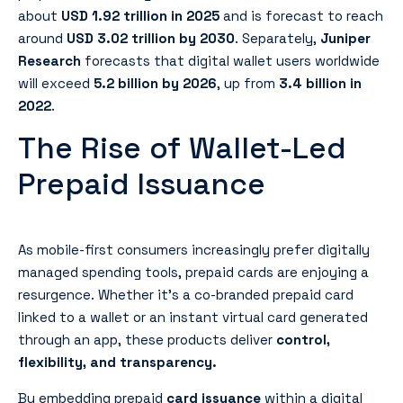
about
USD 1.92 trillion in 2025
and is forecast to reach
around
USD 3.02 trillion by 2030
. Separately,
Juniper
Research
forecasts that digital wallet users worldwide
will exceed
5.2 billion by 2026
, up from
3.4 billion in
2022
.
The Rise of Wallet-Led
Prepaid Issuance
As mobile-first consumers increasingly prefer digitally
managed spending tools, prepaid cards are enjoying a
resurgence. Whether it’s a co-branded prepaid card
linked to a wallet or an instant virtual card generated
through an app, these products deliver
control,
flexibility, and transparency.
By embedding prepaid
card issuance
within a digital