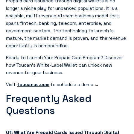
Prepaid card issuance through digital wallets is no
longer a niche play for unbanked populations. It is a
scalable, multi-revenue-stream business model that
spans fintech, banking, telecom, enterprise, and
government sectors. The technology to launch is
mature, the market demand is proven, and the revenue
opportunity is compounding.
Ready to Launch Your Prepaid Card Program? Discover
how Toucan’s White-Label Wallet can unlock new
revenue for your business.
Visit
toucanus.com
to schedule a demo →
Frequently Asked
Questions
Q1: What Are Prepaid Cards Issued Through Digital