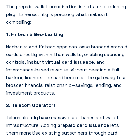
The prepaid-wallet combination is not a one-industry
play. Its versatility is precisely what makes it
compelling:
1. Fintech & Neo-banking
Neobanks and fintech apps can issue branded prepaid
cards directly within their wallets, enabling spending
controls, instant
virtual card issuance,
and
interchange-based revenue without needing a full
banking licence. The card becomes the gateway to a
broader financial relationship—savings, lending, and
investment products.
2. Telecom Operators
Telcos already have massive user bases and wallet
infrastructure. Adding
prepaid card issuance
lets
them monetise existing subscribers through card