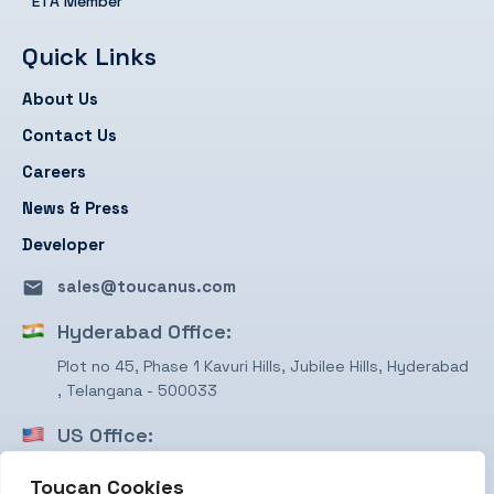
ETA Member
Quick Links
About Us
Contact Us
Careers
News & Press
Developer
sales@toucanus.com
Hyderabad Office:
Plot no 45, Phase 1 Kavuri Hills, Jubilee Hills, Hyderabad
, Telangana - 500033
US Office:
1750 Valley View Ln, STE #350 Farmers Branch, TX
Toucan Cookies