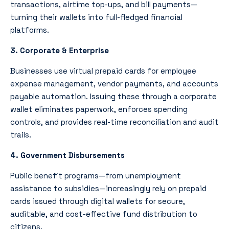
transactions, airtime top-ups, and bill payments—
turning their wallets into full-fledged financial
platforms.
3. Corporate & Enterprise
Businesses use virtual prepaid cards for employee
expense management, vendor payments, and accounts
payable automation. Issuing these through a corporate
wallet eliminates paperwork, enforces spending
controls, and provides real-time reconciliation and audit
trails.
4. Government Disbursements
Public benefit programs—from unemployment
assistance to subsidies—increasingly rely on prepaid
cards issued through digital wallets for secure,
auditable, and cost-effective fund distribution to
citizens.