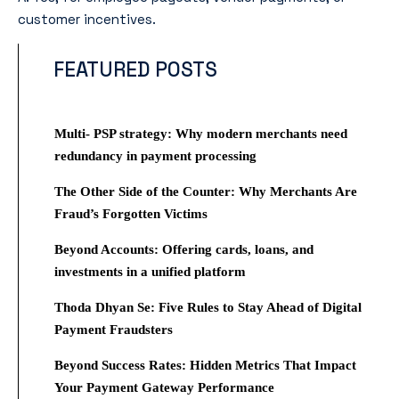
customer incentives.
FEATURED POSTS
Multi- PSP strategy: Why modern merchants need
redundancy in payment processing
The Other Side of the Counter: Why Merchants Are
Fraud’s Forgotten Victims
Beyond Accounts: Offering cards, loans, and
investments in a unified platform
Thoda Dhyan Se: Five Rules to Stay Ahead of Digital
Payment Fraudsters
Beyond Success Rates: Hidden Metrics That Impact
Your Payment Gateway Performance