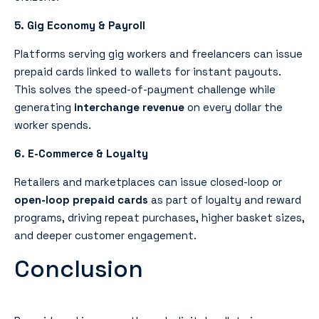
5. Gig Economy & Payroll
Platforms serving gig workers and freelancers can issue
prepaid cards linked to wallets for instant payouts.
This solves the speed-of-payment challenge while
generating
interchange revenue
on every dollar the
worker spends.
6. E-Commerce & Loyalty
Retailers and marketplaces can issue closed-loop or
open-loop prepaid cards
as part of loyalty and reward
programs, driving repeat purchases, higher basket sizes,
and deeper customer engagement.
Conclusion