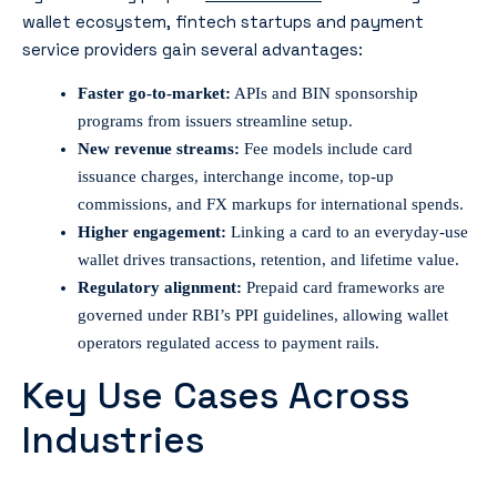
wallet ecosystem, fintech startups and payment
service providers gain several advantages:
Faster go-to-market:
APIs and BIN sponsorship
programs from issuers streamline setup.
New revenue streams:
Fee models include card
issuance charges, interchange income, top-up
commissions, and FX markups for international spends.
Higher engagement:
Linking a card to an everyday-use
wallet drives transactions, retention, and lifetime value.
Regulatory alignment:
Prepaid card frameworks are
governed under RBI’s PPI guidelines, allowing wallet
operators regulated access to payment rails.
Key Use Cases Across
Industries