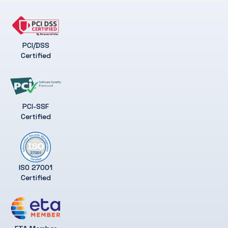
PCI/DSS
Certified
PCI-SSF
Certified
ISO 27001
Certified