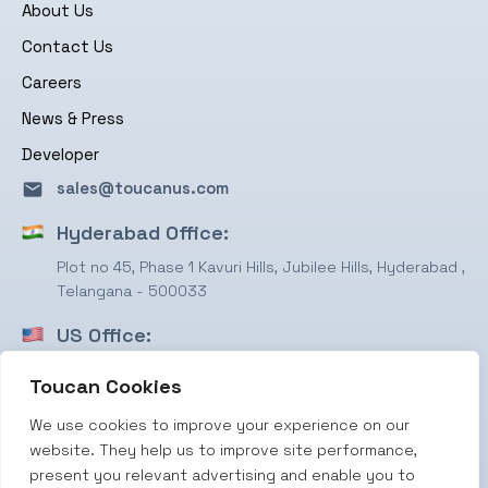
About Us
Contact Us
Careers
News & Press
Developer
sales@toucanus.com
Hyderabad Office:
Plot no 45, Phase 1 Kavuri Hills, Jubilee Hills, Hyderabad ,
Telangana - 500033
US Office:
1750 Valley View Ln, STE #350 Farmers Branch, TX
Toucan Cookies
75234
We use cookies to improve your experience on our
Terms & Conditions
website. They help us to improve site performance,
Privacy Policy
present you relevant advertising and enable you to