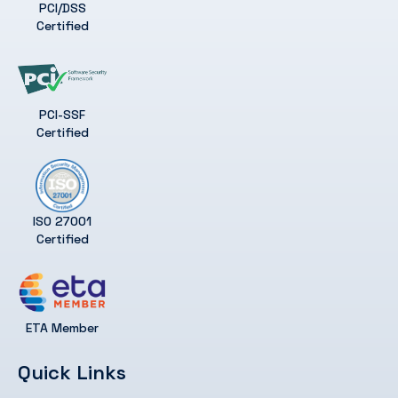
PCI/DSS
Certified
PCI-SSF
Certified
ISO 27001
Certified
ETA Member
Quick Links