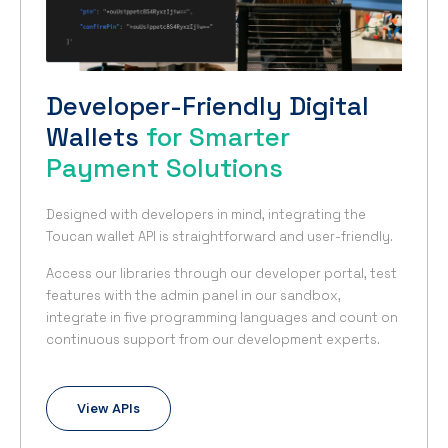
Developer-Friendly Digital
Wallets
for Smarter
Payment Solutions
Designed with developers in mind, integrating the
Toucan wallet API is straightforward and user-friendly.
Access our libraries through our developer portal, test
features with the admin panel in our sandbox,
integrate in five programming languages and count on
continuous support from our development experts.
View APIs