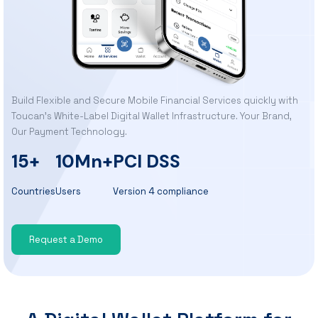
Build Flexible and Secure Mobile Financial Services quickly with
Toucan’s White-Label Digital Wallet Infrastructure. Your Brand,
Our Payment Technology.
15+
10Mn+
PCI DSS
Countries
Users
Version 4 compliance
Request a Demo