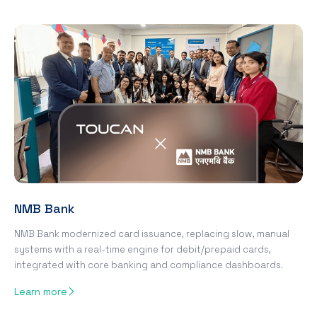
NMB Bank
NMB Bank modernized card issuance, replacing slow, manual
systems with a real-time engine for debit/prepaid cards,
integrated with core banking and compliance dashboards.
Learn more