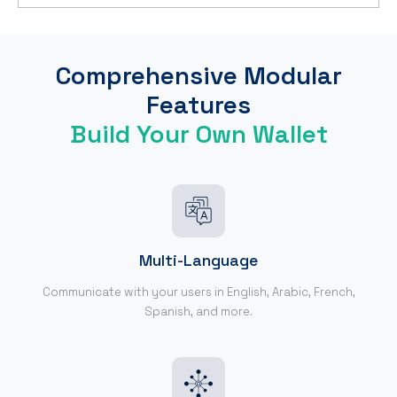
Comprehensive Modular
Features
Build Your Own Wallet
Multi-Language
Communicate with your users in English, Arabic, French,
Spanish, and more.