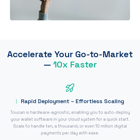
Accelerate Your Go-to-Market
—
10x Faster
Rapid Deployment – Effortless Scaling
Toucan is hardware-agnostic, enabling you to auto-deploy
your wallet software in your cloud system for a quick start.
Scale to handle ten, a thousand, or even 10 million digital
payments per day with ease.