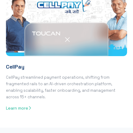
CellPay
CellPay streamlined payment operations, shifting from
fragmented rails to an AI-driven orchestration platform,
enabling scalability, faster onboarding, and management
across 15+ channels.
Learn more