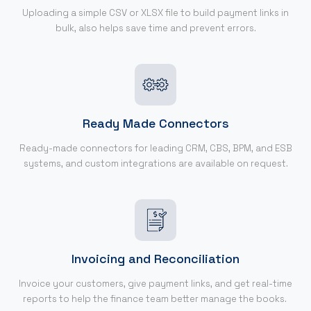
Uploading a simple CSV or XLSX file to build payment links in
bulk, also helps save time and prevent errors.
Ready Made Connectors
Ready-made connectors for leading CRM, CBS, BPM, and ESB
systems, and custom integrations are available on request.
Invoicing and Reconciliation
Invoice your customers, give payment links, and get real-time
reports to help the finance team better manage the books.