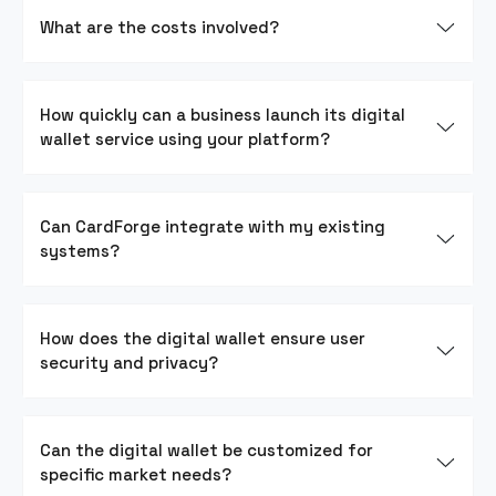
What are the costs involved?
How quickly can a business launch its digital
wallet service using your platform?
Can CardForge integrate with my existing
systems?
How does the digital wallet ensure user
security and privacy?
Can the digital wallet be customized for
specific market needs?