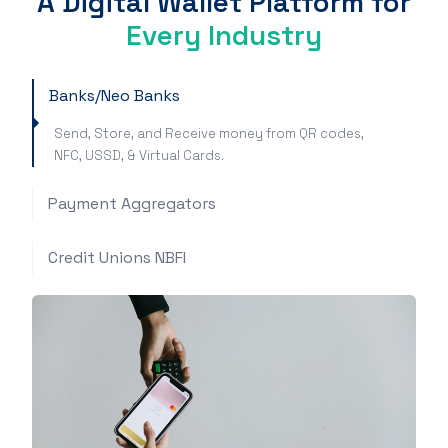
A Digital Wallet Platform for
Every Industry
Banks/Neo Banks
Send, Store, and Receive money from QR codes,
NFC, USSD, & Virtual Cards.
Payment Aggregators
Credit Unions NBFI