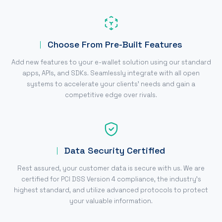
Choose From Pre-Built Features
Add new features to your e-wallet solution using our standard
apps, APIs, and SDKs. Seamlessly integrate with all open
systems to accelerate your clients' needs and gain a
competitive edge over rivals.
Data Security Certified
Rest assured, your customer data is secure with us. We are
certified for PCI DSS Version 4 compliance, the industry's
highest standard, and utilize advanced protocols to protect
your valuable information.