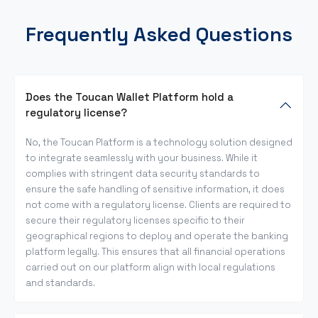
Frequently Asked Questions
Does the Toucan Wallet Platform hold a
regulatory license?
No, the Toucan Platform is a technology solution designed
to integrate seamlessly with your business. While it
complies with stringent data security standards to
ensure the safe handling of sensitive information, it does
not come with a regulatory license. Clients are required to
secure their regulatory licenses specific to their
geographical regions to deploy and operate the banking
platform legally. This ensures that all financial operations
carried out on our platform align with local regulations
and standards.