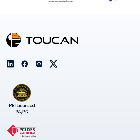
RBI Licensed
PA/PG