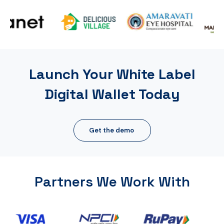
Launch Your White Label
Digital Wallet Today
Get the demo
Partners We Work With