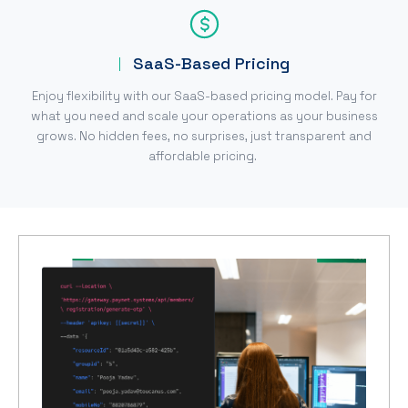
SaaS-Based Pricing
Enjoy flexibility with our SaaS-based pricing model. Pay for
what you need and scale your operations as your business
grows. No hidden fees, no surprises, just transparent and
affordable pricing.