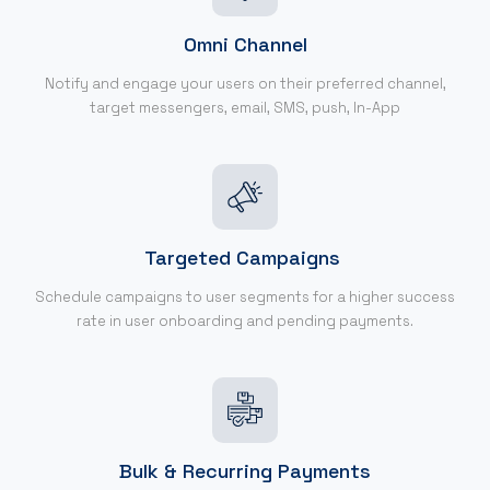
Omni Channel
Notify and engage your users on their preferred channel,
target messengers, email, SMS, push, In-App
Targeted Campaigns
Schedule campaigns to user segments for a higher success
rate in user onboarding and pending payments.
Bulk & Recurring Payments