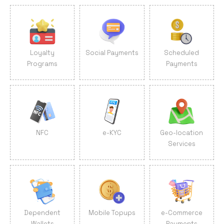
Loyalty
Social Payments
Scheduled
Programs
Payments
NFC
e-KYC
Geo-location
Services
Dependent
Mobile Topups
e-Commerce
Wallets
Payments