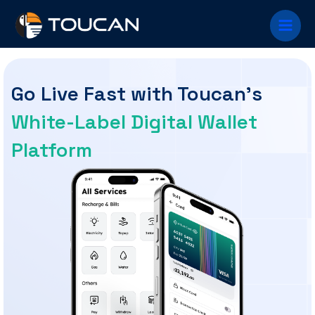
Skip to
Main
content
Men
Go Live Fast with Toucan's
White-Label Digital Wallet
Platform