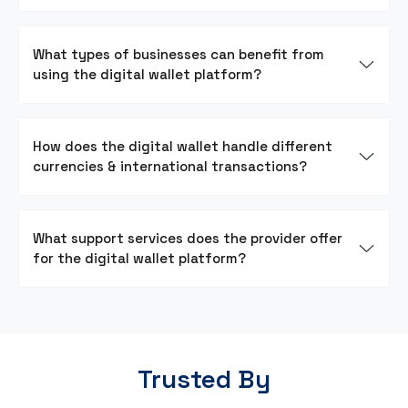
What types of businesses can benefit from
using the digital wallet platform?
How does the digital wallet handle different
currencies & international transactions?
What support services does the provider offer
for the digital wallet platform?
Trusted By