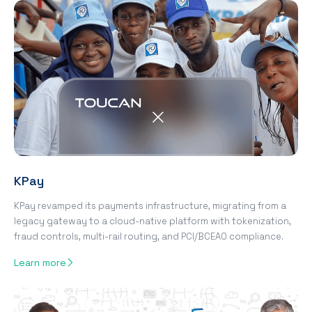
KPay
KPay revamped its payments infrastructure, migrating from a
legacy gateway to a cloud-native platform with tokenization,
fraud controls, multi-rail routing, and PCI/BCEAO compliance.
Learn more