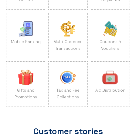
Mobile Banking
Multi-Currency
Coupons &
Transactions
Vouchers
Gifts and
Tax and Fee
Aid Distribution
Promotions
Collections
Customer stories