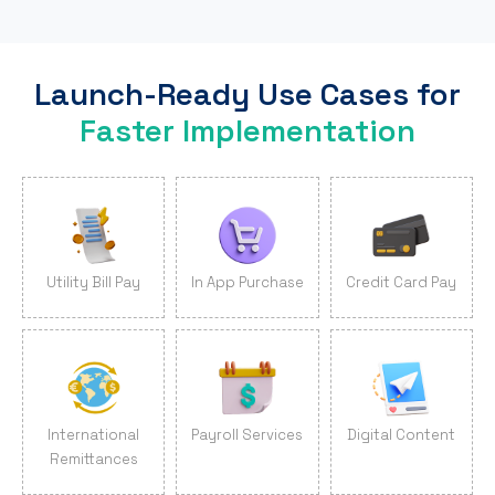
Launch-Ready Use Cases for
Faster Implementation
Utility Bill Pay
In App Purchase
Credit Card Pay
International
Payroll Services
Digital Content
Remittances