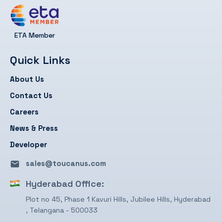
ETA Member
Quick Links
About Us
Contact Us
Careers
News & Press
Developer
sales@toucanus.com
Hyderabad Office:
Plot no 45, Phase 1 Kavuri Hills, Jubilee Hills, Hyderabad
, Telangana - 500033