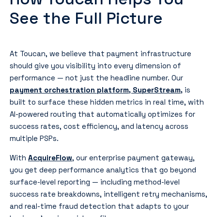
See the Full Picture
At Toucan, we believe that payment infrastructure
should give you visibility into every dimension of
performance — not just the headline number. Our
payment orchestration platform, SuperStream
,
is
built to surface these hidden metrics in real time, with
AI-powered routing that automatically optimizes for
success rates, cost efficiency, and latency across
multiple PSPs.
With
AcquireFlow
, our enterprise payment gateway,
you get deep performance analytics that go beyond
surface-level reporting — including method-level
success rate breakdowns, intelligent retry mechanisms,
and real-time fraud detection that adapts to your