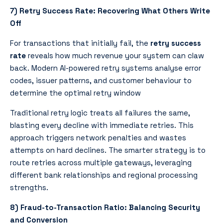
7) Retry Success Rate: Recovering What Others Write
Off
For transactions that initially fail, the
retry success
rate
reveals how much revenue your system can claw
back. Modern AI-powered retry systems analyse error
codes, issuer patterns, and customer behaviour to
determine the optimal retry window
Traditional retry logic treats all failures the same,
blasting every decline with immediate retries. This
approach triggers network penalties and wastes
attempts on hard declines. The smarter strategy is to
route retries across multiple gateways, leveraging
different bank relationships and regional processing
strengths.
8) Fraud-to-Transaction Ratio: Balancing Security
and Conversion