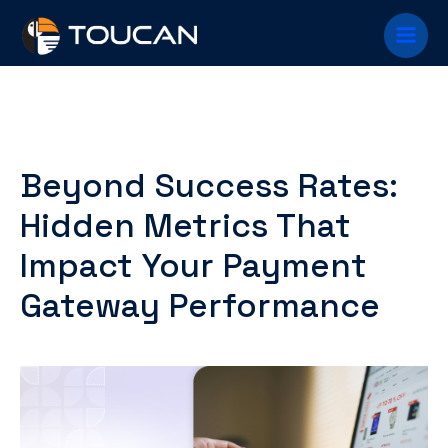
Skip
Main
to
content
Menu
Beyond Success Rates:
Hidden Metrics That
Impact Your Payment
Gateway Performance