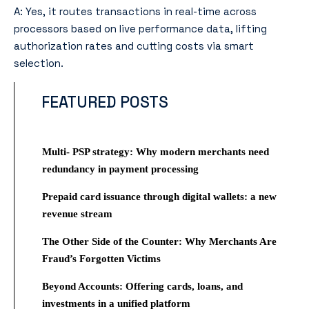
A: Yes, it routes transactions in real-time across
processors based on live performance data, lifting
authorization rates and cutting costs via smart
selection.
FEATURED POSTS
Multi- PSP strategy: Why modern merchants need
redundancy in payment processing
Prepaid card issuance through digital wallets: a new
revenue stream
The Other Side of the Counter: Why Merchants Are
Fraud’s Forgotten Victims
Beyond Accounts: Offering cards, loans, and
investments in a unified platform