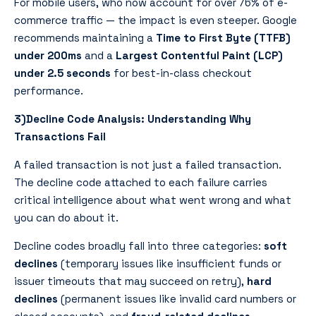
For mobile users, who now account for over 76% of e-
commerce traffic — the impact is even steeper. Google
recommends maintaining a
Time to First Byte (TTFB)
under 200ms
and a
Largest Contentful Paint (LCP)
under 2.5 seconds
for best-in-class checkout
performance.
3)Decline Code Analysis: Understanding Why
Transactions Fail
A failed transaction is not just a failed transaction.
The decline code attached to each failure carries
critical intelligence about what went wrong and what
you can do about it.
Decline codes broadly fall into three categories:
soft
declines
(temporary issues like insufficient funds or
issuer timeouts that may succeed on retry),
hard
declines
(permanent issues like invalid card numbers or