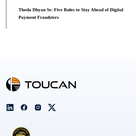
Thoda Dhyan Se: Five Rules to Stay Ahead of Digital
Payment Fraudsters