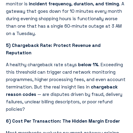
monitor is
incident frequency, duration, and timing
. A
gateway that goes down for 10 minutes every month
during evening shopping hours is functionally worse
than one that has a single 60-minute outage at 3 AM
on a Tuesday.
5) Chargeback Rate: Protect Revenue and
Reputation
A healthy chargeback rate stays
below 1%
. Exceeding
this threshold can trigger card network monitoring
programmes, higher processing fees, and even account
termination. But the real insight lies in
chargeback
reason codes
— are disputes driven by fraud, delivery
failures, unclear billing descriptors, or poor refund
policies?
6) Cost Per Transaction: The Hidden Margin Eroder
Most merchants evaluate payment gateway pricing