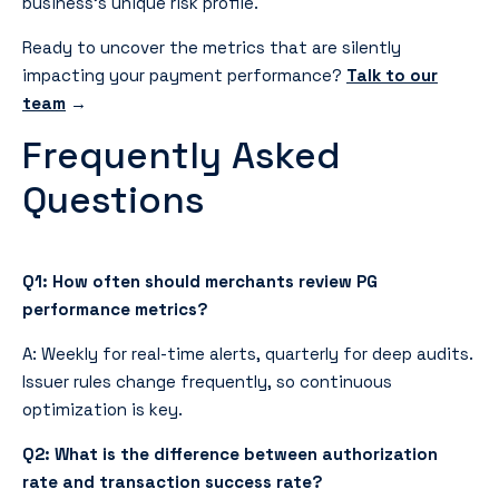
business’s unique risk profile.
Ready to uncover the metrics that are silently
impacting your payment performance?
Talk to our
team
→
Frequently Asked
Questions
Q1: How often should merchants review PG
performance metrics?
A: Weekly for real-time alerts, quarterly for deep audits.
Issuer rules change frequently, so continuous
optimization is key.
Q2: What is the difference between authorization
rate and transaction success rate?