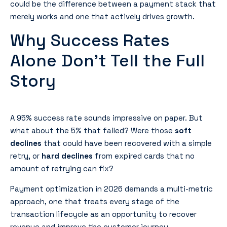
could be the difference between a payment stack that
merely works and one that actively drives growth.
Why Success Rates
Alone Don’t Tell the Full
Story
A 95% success rate sounds impressive on paper. But
what about the 5% that failed? Were those
soft
declines
that could have been recovered with a simple
retry, or
hard declines
from expired cards that no
amount of retrying can fix?
Payment optimization in 2026 demands a multi-metric
approach, one that treats every stage of the
transaction lifecycle as an opportunity to recover
revenue and improve the customer journey.