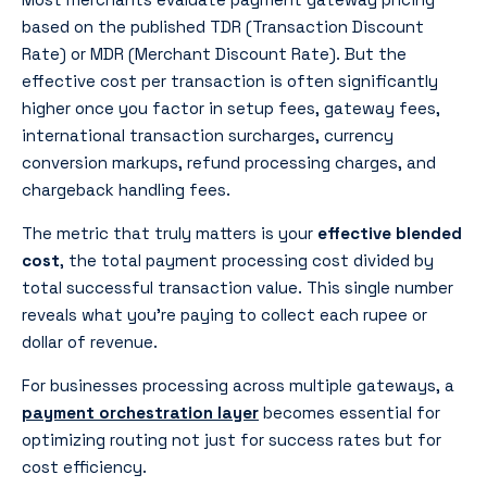
based on the published TDR (Transaction Discount
Rate) or MDR (Merchant Discount Rate). But the
effective cost per transaction is often significantly
higher once you factor in setup fees, gateway fees,
international transaction surcharges, currency
conversion markups, refund processing charges, and
chargeback handling fees.
The metric that truly matters is your
effective blended
cost
, the total payment processing cost divided by
total successful transaction value. This single number
reveals what you’re paying to collect each rupee or
dollar of revenue.
For businesses processing across multiple gateways, a
payment orchestration layer
becomes essential for
optimizing routing not just for success rates but for
cost efficiency.