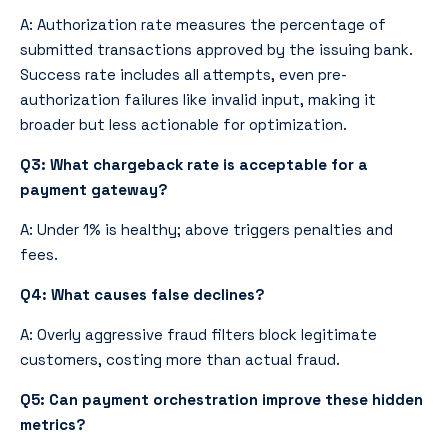
A: Authorization rate measures the percentage of
submitted transactions approved by the issuing bank.
Success rate includes all attempts, even pre-
authorization failures like invalid input, making it
broader but less actionable for optimization.
Q3: What chargeback rate is acceptable for a
payment gateway?
A: Under 1% is healthy; above triggers penalties and
fees.
Q4: What causes false declines?
A: Overly aggressive fraud filters block legitimate
customers, costing more than actual fraud.
Q5: Can payment orchestration improve these hidden
metrics?