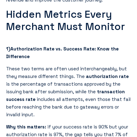
Hidden Metrics Every
Merchant Must Monitor
1)Authorization Rate vs. Success Rate: Know the
Difference
These two terms are often used interchangeably, but
they measure different things. The
authorization rate
is the percentage of transactions approved by the
issuing bank after submission, while the
transaction
success rate
includes all attempts, even those that fail
before reaching the bank due to gateway errors or
invalid input.
Why this matters:
if your success rate is 90% but your
authorization rate is 97%, the gap tells you that 7% of