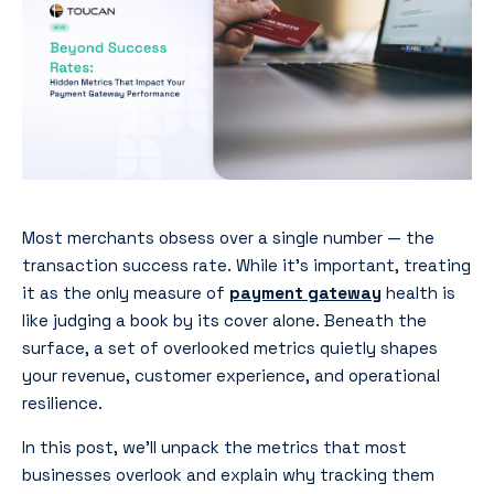
Most merchants obsess over a single number — the
transaction success rate. While it’s important, treating
it as the only measure of
payment gateway
health is
like judging a book by its cover alone. Beneath the
surface, a set of overlooked metrics quietly shapes
your revenue, customer experience, and operational
resilience.
In this post, we’ll unpack the metrics that most
businesses overlook and explain why tracking them