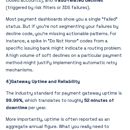
closed accounts), and
fraud-related declines
(triggered by risk filters or 3DS failures).
Most payment dashboards show you a single “failed”
status. But if you’re not segmenting your failures by
decline code, you’re missing actionable patterns. For
instance, a spike in “Do Not Honor” codes from a
specific issuing bank might indicate a routing problem.
A high volume of soft declines on a particular payment
method might justify implementing automatic retry
mechanisms.
4)Gateway Uptime and Reliability
The industry standard for payment gateway uptime is
99.99%
, which translates to roughly
52 minutes of
downtime
per year.
More importantly, uptime is often reported as an
aggregate annual figure. What you really need to