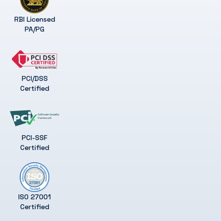
RBI Licensed
PA/PG
PCI/DSS
Certified
PCI-SSF
Certified
ISO 27001
Certified