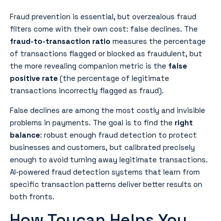
Fraud prevention is essential, but overzealous fraud
filters come with their own cost: false declines. The
fraud-to-transaction ratio
measures the percentage
of transactions flagged or blocked as fraudulent, but
the more revealing companion metric is the
false
positive rate
(the percentage of legitimate
transactions incorrectly flagged as fraud).
False declines are among the most costly and invisible
problems in payments. The goal is to find the
right
balance
: robust enough fraud detection to protect
businesses and customers, but calibrated precisely
enough to avoid turning away legitimate transactions.
AI-powered fraud detection systems that learn from
specific transaction patterns deliver better results on
both fronts.
How Toucan Helps You