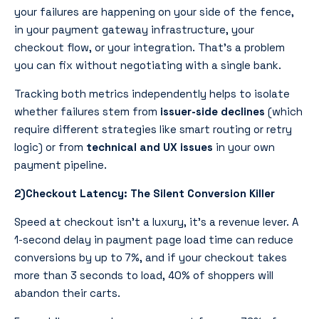
your failures are happening on your side of the fence,
in your payment gateway infrastructure, your
checkout flow, or your integration. That’s a problem
you can fix without negotiating with a single bank.
Tracking both metrics independently helps to isolate
whether failures stem from
issuer-side declines
(which
require different strategies like smart routing or retry
logic) or from
technical and UX issues
in your own
payment pipeline.
2)Checkout Latency: The Silent Conversion Killer
Speed at checkout isn’t a luxury, it’s a revenue lever. A
1-second delay in payment page load time can reduce
conversions by up to 7%, and if your checkout takes
more than 3 seconds to load, 40% of shoppers will
abandon their carts.