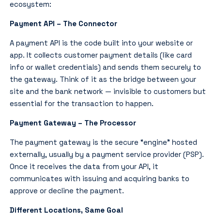
ecosystem:
Payment API – The Connector
A payment API is the code built into your website or
app. It collects customer payment details (like card
info or wallet credentials) and sends them securely to
the gateway. Think of it as the bridge between your
site and the bank network — invisible to customers but
essential for the transaction to happen.
Payment Gateway – The Processor
The payment gateway is the secure “engine” hosted
externally, usually by a payment service provider (PSP).
Once it receives the data from your API, it
communicates with issuing and acquiring banks to
approve or decline the payment.
Different Locations, Same Goal