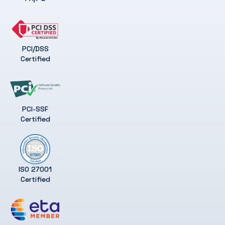
PCI/DSS
Certified
PCI-SSF
Certified
ISO 27001
Certified