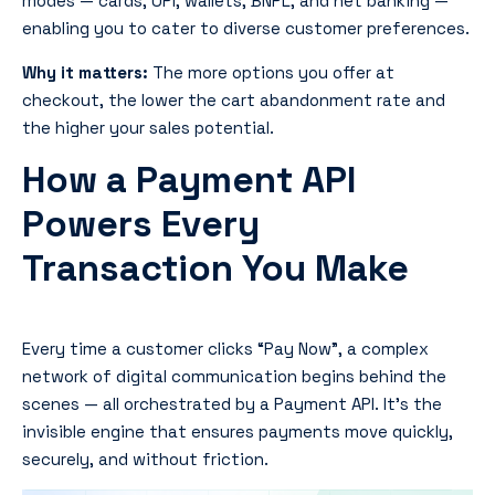
modes — cards, UPI, wallets, BNPL, and net banking —
enabling you to cater to diverse customer preferences.
Why it matters:
The more options you offer at
checkout, the lower the cart abandonment rate and
the higher your sales potential.
How a Payment API
Powers Every
Transaction You Make
Every time a customer clicks
“Pay Now”
, a complex
network of digital communication begins behind the
scenes — all orchestrated by a Payment API. It’s the
invisible engine that ensures payments move quickly,
securely, and without friction.