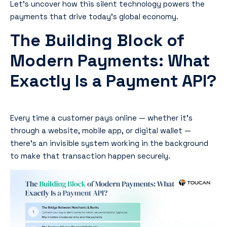
Let’s uncover how this silent technology powers the
payments that drive today’s global economy.
The Building Block of
Modern Payments: What
Exactly Is a Payment API?
Every time a customer pays online — whether it’s
through a website, mobile app, or digital wallet —
there’s an invisible system working in the background
to make that transaction happen securely.