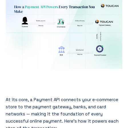
At its core, a Payment API connects your e-commerce
store to the payment gateway, banks, and card
networks — making it the foundation of every
successful online payment. Here’s how it powers each