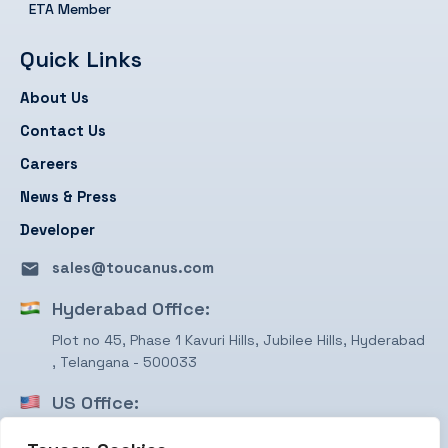
ETA Member
Quick Links
About Us
Contact Us
Careers
News & Press
Developer
sales@toucanus.com
Hyderabad Office:
Plot no 45, Phase 1 Kavuri Hills, Jubilee Hills, Hyderabad
, Telangana - 500033
US Office:
1750 Valley View Ln, STE #350 Farmers Branch, TX