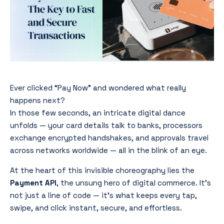
Ever clicked “Pay Now” and wondered what really
happens next?
In those few seconds, an intricate digital dance
unfolds — your card details talk to banks, processors
exchange encrypted handshakes, and approvals travel
across networks worldwide — all in the blink of an eye.
At the heart of this invisible choreography lies the
Payment API
, the unsung hero of digital commerce. It’s
not just a line of code — it’s what keeps every tap,
swipe, and click instant, secure, and effortless.