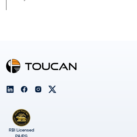
RBI Licensed
PA/PG