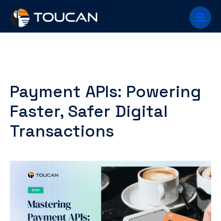
Skip
Main
to
content
Menu
Payment APIs: Powering
Faster, Safer Digital
Transactions