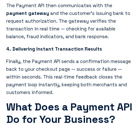
The Payment API
then communicates with the
payment gateway
and the customer’s issuing bank to
request authorization. The gateway verifies the
transaction in real time — checking for available
balance, fraud indicators, and bank response.
4. Delivering Instant Transaction Results
Finally, the
Payment API
sends a confirmation message
back to your checkout page — success or failure —
within seconds. This real-time feedback closes the
payment loop instantly, keeping both merchants and
customers informed.
What Does a Payment API
Do for Your Business?