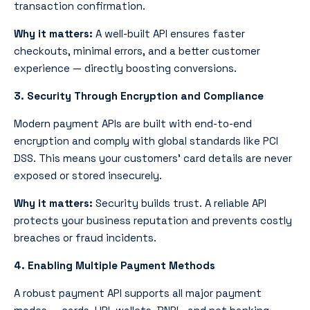
transaction confirmation.
Why it matters:
A well-built API ensures faster
checkouts, minimal errors, and a better customer
experience — directly boosting conversions.
3. Security Through Encryption and Compliance
Modern payment APIs
are built with end-to-end
encryption and comply with global standards like PCI
DSS. This means your customers’ card details are never
exposed or stored insecurely.
Why it matters:
Security builds trust. A reliable API
protects your business reputation and prevents costly
breaches or fraud incidents.
4. Enabling Multiple Payment Methods
A robust payment API supports all major payment