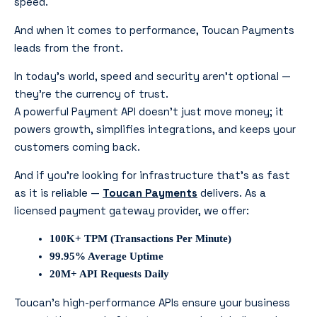
speed.
And when it comes to performance, Toucan Payments
leads from the front.
In today’s world, speed and security aren’t optional —
they’re the currency of trust.
A powerful Payment API doesn’t just move money; it
powers growth, simplifies integrations, and keeps your
customers coming back.
And if you’re looking for infrastructure that’s as fast
as it is reliable —
Toucan Payments
delivers. As a
licensed payment gateway provider, we offer:
100K+ TPM (Transactions Per Minute)
99.95% Average Uptime
20M+ API Requests Daily
Toucan’s high-performance APIs ensure your business