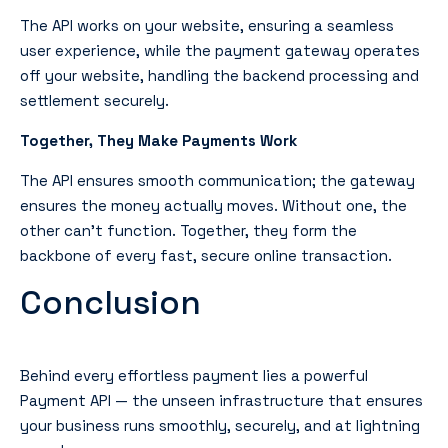
The API works
on your website
, ensuring a seamless
user experience, while the payment gateway operates
off your website
, handling the backend processing and
settlement securely.
Together, They Make Payments Work
The API ensures smooth communication; the gateway
ensures the money actually moves. Without one, the
other can’t function. Together, they form the
backbone of every fast, secure online transaction.
Conclusion
Behind every effortless payment lies a powerful
Payment API — the unseen infrastructure that ensures
your business runs smoothly, securely, and at lightning