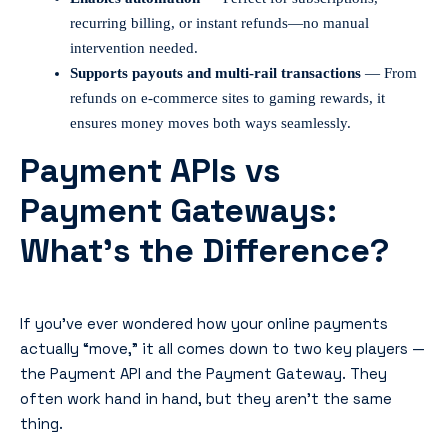
recurring billing, or instant refunds—no manual
intervention needed.
Supports payouts and multi-rail transactions
— From
refunds on e-commerce sites to gaming rewards, it
ensures money moves both ways seamlessly.
Payment APIs vs
Payment Gateways:
What’s the Difference?
If you’ve ever wondered how your online payments
actually “move,” it all comes down to two key players —
the Payment API and the Payment Gateway. They
often work hand in hand, but they aren’t the same
thing.