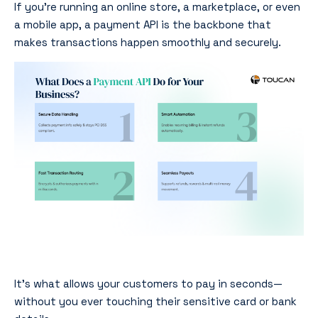
If you’re running an online store, a marketplace, or even
a mobile app, a payment API is the backbone that
makes transactions happen smoothly and securely.
It’s what allows your customers to pay in seconds—
without you ever touching their sensitive card or bank