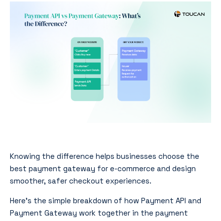
Knowing the difference helps businesses choose the
best payment gateway for e-commerce and design
smoother, safer checkout experiences.
Here’s the simple breakdown of how Payment API and
Payment Gateway work together in the payment