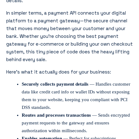
details.
In simpler terms, a payment API connects your digital
platform to a payment gateway—the secure channel
that moves money between your customer and your
bank. Whether you’re choosing the best payment
gateway for e-commerce or building your own checkout
system, this tiny piece of code does the heavy lifting
behind every sale.
Here’s what it actually does for your business:
Securely collects payment details
— Handles customer
data like credit card info or wallet IDs without exposing
them to your website, keeping you compliant with PCI
DSS standards.
Routes and processes transactions
— Sends encrypted
payment requests to the gateway and ensures
authorization within milliseconds.
Enables automation
— Perfect for subscriptions,