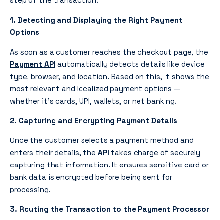
step of the transaction:
1. Detecting and Displaying the Right Payment
Options
As soon as a customer reaches the checkout page, the
Payment API
automatically detects details like device
type, browser, and location. Based on this, it shows the
most relevant and localized payment options —
whether it’s cards, UPI, wallets, or net banking.
2. Capturing and Encrypting Payment Details
Once the customer selects a payment method and
enters their details, the
API
takes charge of securely
capturing that information. It ensures sensitive card or
bank data is encrypted before being sent for
processing.
3. Routing the Transaction to the Payment Processor