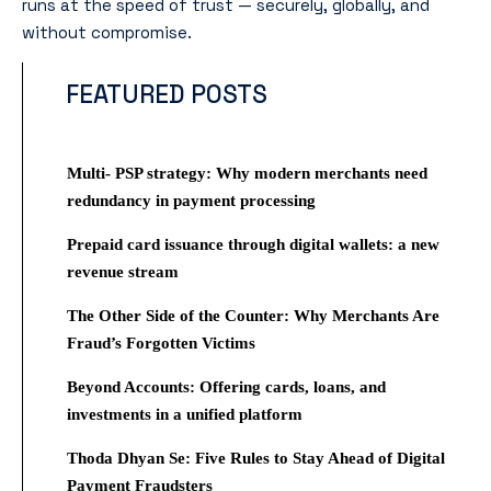
runs at the speed of trust — securely, globally, and
without compromise.
FEATURED POSTS
Multi- PSP strategy: Why modern merchants need
redundancy in payment processing
Prepaid card issuance through digital wallets: a new
revenue stream
The Other Side of the Counter: Why Merchants Are
Fraud’s Forgotten Victims
Beyond Accounts: Offering cards, loans, and
investments in a unified platform
Thoda Dhyan Se: Five Rules to Stay Ahead of Digital
Payment Fraudsters