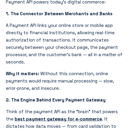
Payment API powers today’s digital commerce:
1. The Connector Between Merchants and Banks
A Payment API
links your online store or mobile app
directly to financial institutions, allowing real-time
authorization of transactions. It communicates
securely between your checkout page, the payment
processor, and the customer’s bank — all in a matter of
seconds.
Why it matters:
Without this connection, online
payments would require manual processing — slow,
error-prone, and insecure.
2. The Engine Behind Every Payment Gateway
Think of the payment API as the “brain” that powers
the
best payment gateway for e-commerce
. It
dictates how data moves — from card validation to