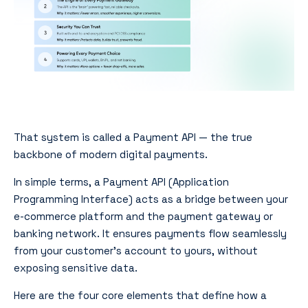
That system is called a Payment API — the true
backbone of modern digital payments.
In simple terms, a Payment API (Application
Programming Interface) acts as a bridge between your
e-commerce platform and the payment gateway or
banking network. It ensures payments flow seamlessly
from your customer’s account to yours, without
exposing sensitive data.
Here are the four core elements that define how a