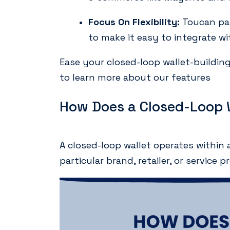
Focus On Flexibility:
Toucan pay
to make it easy to integrate 
Ease your closed-loop wallet-buildi
to learn more about our features
How Does a Closed-Loop 
A closed-loop wallet operates within 
particular brand, retailer, or service p