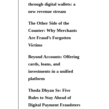
through digital wallets: a
new revenue stream
The Other Side of the
Counter: Why Merchants
Are Fraud’s Forgotten
Victims
Beyond Accounts: Offering
cards, loans, and
investments in a unified
platform
Thoda Dhyan Se: Five
Rules to Stay Ahead of
Digital Payment Fraudsters