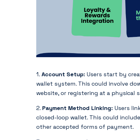
1.
Account Setup:
Users start by crea
wallet system. This could involve do
website, or registering at a physical s
2.
Payment Method Linking:
Users lin
closed-loop wallet. This could include 
other accepted forms of payment.