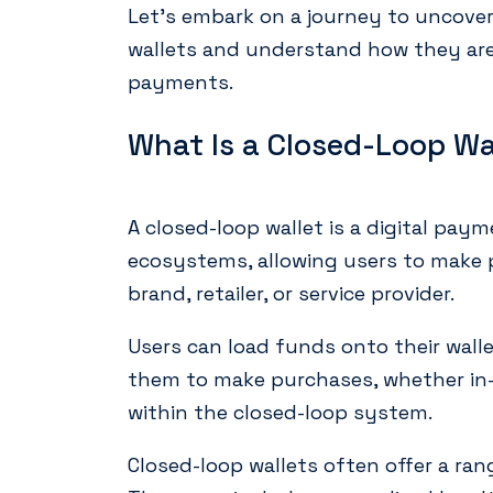
Let’s embark on a journey to uncover
wallets and understand how they are 
payments.
What Is a Closed-Loop Wa
A closed-loop wallet is a digital pay
ecosystems, allowing users to make p
brand, retailer, or service provider.
Users can load funds onto their walle
them to make purchases, whether in-s
within the closed-loop system.
Closed-loop wallets often offer a ran