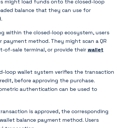
rs might load funds onto the closed-loop
loaded balance that they can use for
.
 within the closed-loop ecosystem, users
eir payment method. They might scan a QR
-of-sale terminal, or provide their
wallet
-loop wallet system verifies the transaction
credit, before approving the purchase.
ometric authentication can be used to
ransaction is approved, the corresponding
 wallet balance payment method. Users