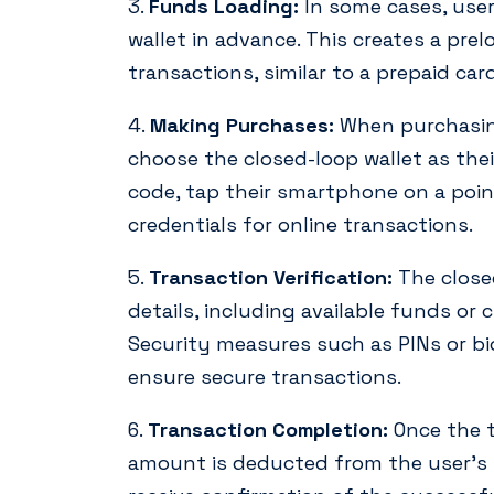
3.
Funds Loading:
In some cases, use
wallet in advance. This creates a pre
transactions, similar to a prepaid card
4.
Making Purchases:
When purchasing
choose the closed-loop wallet as th
code, tap their smartphone on a point
credentials for online transactions.
5.
Transaction Verification:
The closed
details, including available funds or 
Security measures such as PINs or bi
ensure secure transactions.
6.
Transaction Completion:
Once the t
amount is deducted from the user’s