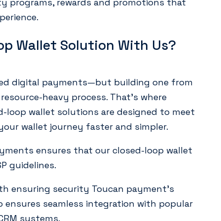
lty programs, rewards and promotions that
perience.
op Wallet Solution With Us?
ized digital payments—but building one from
resource-heavy process. That’s where
-loop wallet solutions are designed to meet
our wallet journey faster and simpler.
yments ensures that our closed-loop wallet
SP guidelines.
th ensuring security Toucan payment’s
so ensures seamless integration with popular
 CRM systems.