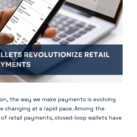
ation, the way we make payments is evolving
 changing at a rapid pace. Among the
of retail payments, closed-loop wallets have