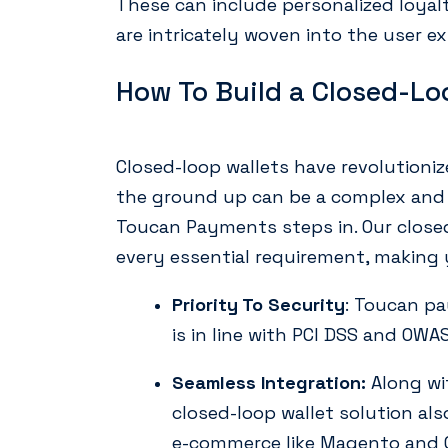
These can include personalized loya
are intricately woven into the user ex
How To Build a Closed-Lo
Closed-loop wallets have revolution
the ground up can be a complex and 
Toucan Payments steps in. Our closed
every essential requirement, making y
Priority To Security
: Toucan pa
is in line with PCI DSS and OWA
Seamless Integration:
Along wi
closed-loop wallet solution al
e-commerce like Magento and