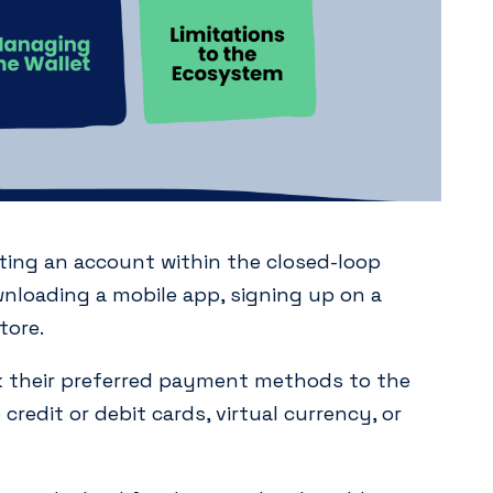
ting an account within the closed-loop
wnloading a mobile app, signing up on a
tore.
k their preferred payment methods to the
credit or debit cards, virtual currency, or