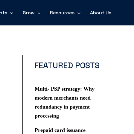
nts
Grow
Resources
About Us
FEATURED POSTS
Multi- PSP strategy: Why
modern merchants need
redundancy in payment
processing
Prepaid card issuance