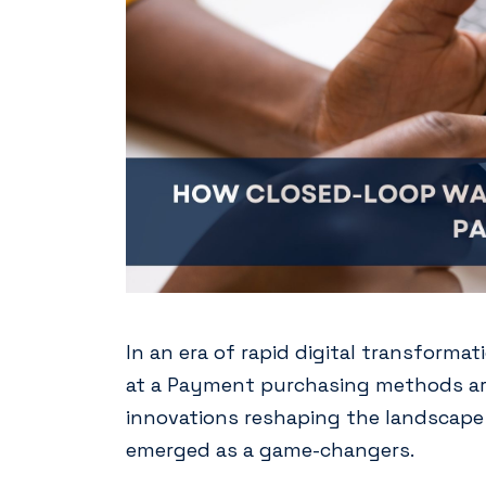
In an era of rapid digital transform
at a Payment purchasing methods are
innovations reshaping the landscape 
emerged as a game-changers.