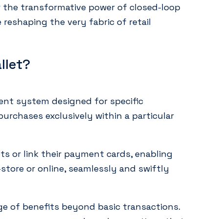
 the transformative power of closed-loop
reshaping the very fabric of retail
llet?
ment system designed for specific
urchases exclusively within a particular
ts or link their payment cards, enabling
tore or online, seamlessly and swiftly
ge of benefits beyond basic transactions.