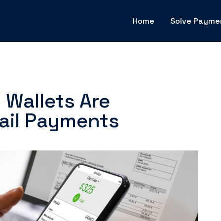
Home
Solve Payme
Wallets Are
ail Payments