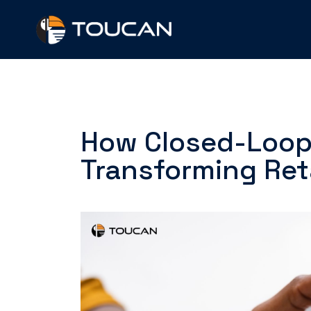
Skip
to
content
How Closed-Loop 
Transforming Ret