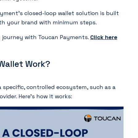
ment’s closed-loop wallet solution is built
with your brand with minimum steps.
ng journey with Toucan Payments.
Click here
Wallet Work?
a specific, controlled ecosystem, such as a
rovider. Here’s how it works: