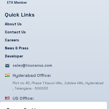
ETA Member
Quick Links
About Us
Contact Us
Careers
News & Press
Developer
sales@toucanus.com
Hyderabad Office:
Plot no 45, Phase 1 Kavuri Hills, Jubilee Hills, Hyderabad
, Telangana - 500033
US Office:
1750 Valley View Ln, STE #350 Farmers Branch, TX