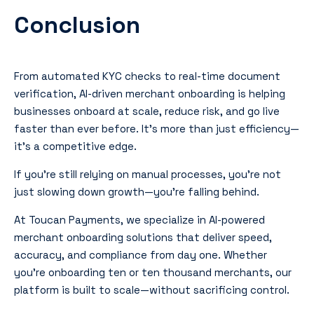
Conclusion
From automated KYC checks to real-time document
verification, AI-driven merchant onboarding is helping
businesses onboard at scale, reduce risk, and go live
faster than ever before. It’s more than just efficiency—
it’s a competitive edge.
If you’re still relying on manual processes, you’re not
just slowing down growth—you’re falling behind.
At Toucan Payments, we specialize in AI-powered
merchant onboarding solutions that deliver speed,
accuracy, and compliance from day one. Whether
you’re onboarding ten or ten thousand merchants, our
platform is built to scale—without sacrificing control.