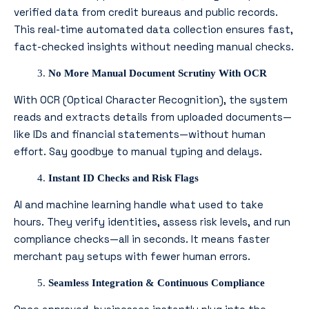
verified data from credit bureaus and public records.
This real-time automated data collection ensures fast,
fact-checked insights without needing manual checks.
No More Manual Document Scrutiny With OCR
With OCR (Optical Character Recognition), the system
reads and extracts details from uploaded documents—
like IDs and financial statements—without human
effort. Say goodbye to manual typing and delays.
Instant ID Checks and Risk Flags
AI and machine learning handle what used to take
hours. They verify identities, assess risk levels, and run
compliance checks—all in seconds. It means faster
merchant pay setups with fewer human errors.
Seamless Integration & Continuous Compliance