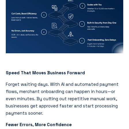
Speed That Moves Business Forward
Forget waiting days. With AI and automated payment
flows, merchant onboarding can happen in hours—or
even minutes. By cutting out repetitive manual work,
businesses get approved faster and start processing
payments sooner.
Fewer Errors, More Confidence