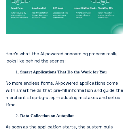
Here’s what the AI-powered onboarding process really
looks like behind the scenes:
Smart Applications That Do the Work for You
No more endless forms. AI-powered applications come
with smart fields that pre-fill information and guide the
merchant step-by-step—reducing mistakes and setup
time.
Data Collection on Autopilot
As soon as the application starts, the system pulls