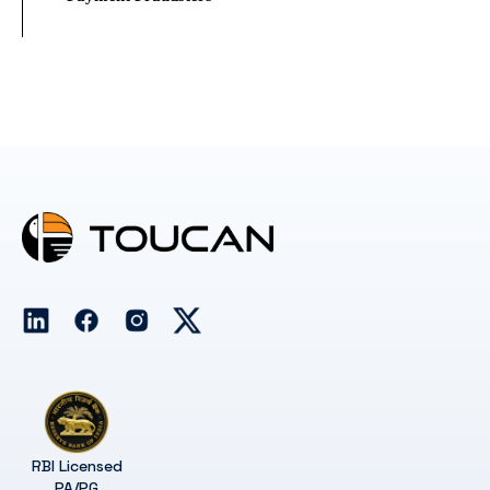
RBI Licensed
PA/PG