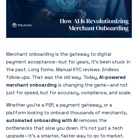
Merchant onboarding is the gateway to digital
payment acceptance—but for years, it’s been stuck in
the past. Long forms. Manual KYC reviews. Endless
follow-ups. That was the old way. Today,
AI-powered
merchant onboarding
is changing the game—and not
just for speed, but for accuracy, compliance, and scale.
Whether you’re a PSP, a payment gateway, or a
platform looking to onboard thousands of merchants,
automated onboarding with AI
removes the
bottlenecks that slow you down. It’s not just a tech
upgrade—it’s a smarter, faster way to go to market.