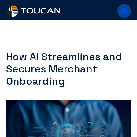
Skip
Main
to
content
Menu
How AI Streamlines and
Secures Merchant
Onboarding