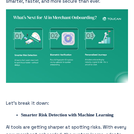
smarter, faster, and more secure than ever.
Let’s break it down:
Smarter Risk Detection with Machine Learning
AI tools are getting sharper at spotting risks. With every