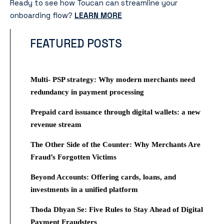
Ready to see how Toucan can streamline your
onboarding flow?
LEARN MORE
FEATURED POSTS
Multi- PSP strategy: Why modern merchants need
redundancy in payment processing
Prepaid card issuance through digital wallets: a new
revenue stream
The Other Side of the Counter: Why Merchants Are
Fraud’s Forgotten Victims
Beyond Accounts: Offering cards, loans, and
investments in a unified platform
Thoda Dhyan Se: Five Rules to Stay Ahead of Digital
Payment Fraudsters