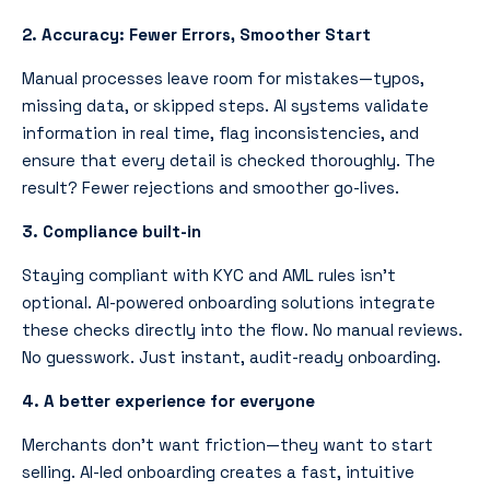
2. Accuracy: Fewer Errors, Smoother Start
Manual processes leave room for mistakes—typos,
missing data, or skipped steps. AI systems validate
information in real time, flag inconsistencies, and
ensure that every detail is checked thoroughly. The
result? Fewer rejections and smoother go-lives.
3. Compliance built-in
Staying compliant with KYC and AML rules isn’t
optional. AI-powered onboarding solutions integrate
these checks directly into the flow. No manual reviews.
No guesswork. Just instant, audit-ready onboarding.
4. A better experience for everyone
Merchants don’t want friction—they want to start
selling. AI-led onboarding creates a fast, intuitive