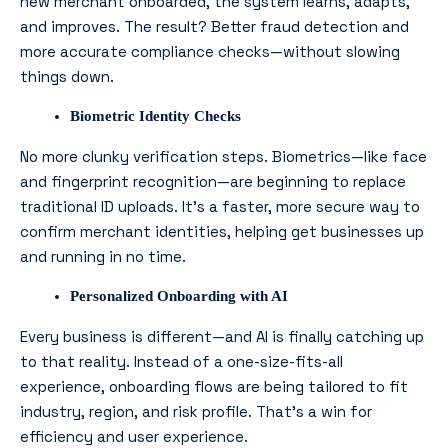
new merchant onboarded, the system learns, adapts,
and improves. The result? Better fraud detection and
more accurate compliance checks—without slowing
things down.
Biometric Identity Checks
No more clunky verification steps. Biometrics—like face
and fingerprint recognition—are beginning to replace
traditional ID uploads. It’s a faster, more secure way to
confirm merchant identities, helping get businesses up
and running in no time.
Personalized Onboarding with AI
Every business is different—and AI is finally catching up
to that reality. Instead of a one-size-fits-all
experience, onboarding flows are being tailored to fit
industry, region, and risk profile. That’s a win for
efficiency
and
user experience.