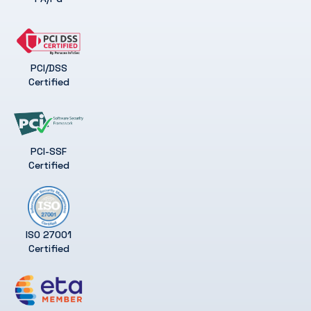
PCI/DSS
Certified
PCI-SSF
Certified
ISO 27001
Certified