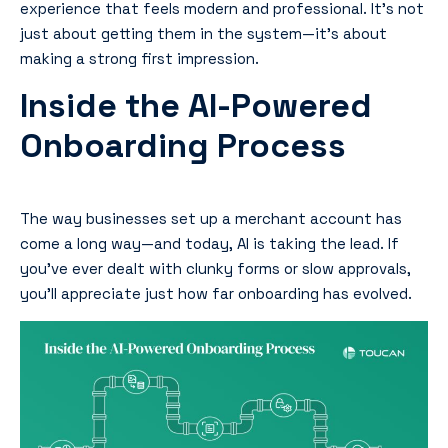
experience that feels modern and professional. It’s not
just about getting them in the system—it’s about
making a strong first impression.
Inside the AI-Powered
Onboarding Process
The way businesses set up a merchant account has
come a long way—and today, AI is taking the lead. If
you’ve ever dealt with clunky forms or slow approvals,
you’ll appreciate just how far onboarding has evolved.