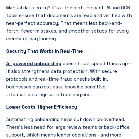
Manual data entry? It’s a thing of the past. AI and OCR
tools ensure that documents are read and verified with
near-perfect accuracy. That means less back-and-
forth, fewer mistakes, and smoother setups for every
merchant pay journey.
Security That Works in Real-Time
AI-powered onboarding
doesn’t just speed things up—
it also strengthens data protection. With secure
protocols and real-time fraud checks built in,
businesses can rest easy knowing sensitive
information stays safe from day one.
Lower Costs, Higher Efficiency
Automating onboarding helps cut down on overhead.
There’s less need for large review teams or back-office
support, which means leaner operations—and more