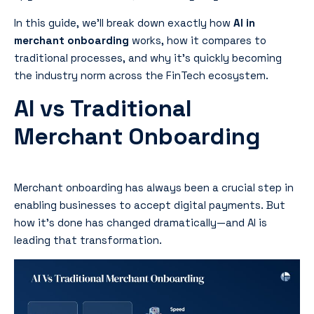
In this guide, we’ll break down exactly how
AI in
merchant onboarding
works, how it compares to
traditional processes, and why it’s quickly becoming
the industry norm across the FinTech ecosystem.
AI vs Traditional
Merchant Onboarding
Merchant onboarding has always been a crucial step in
enabling businesses to accept digital payments. But
how it’s done has changed dramatically—and AI is
leading that transformation.