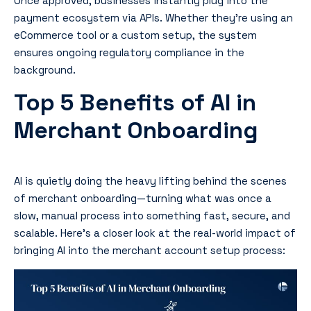
Once approved, businesses instantly plug into the
payment ecosystem via APIs. Whether they’re using an
eCommerce tool or a custom setup, the system
ensures ongoing regulatory compliance in the
background.
Top 5 Benefits of AI in
Merchant Onboarding
AI is quietly doing the heavy lifting behind the scenes
of merchant onboarding—turning what was once a
slow, manual process into something fast, secure, and
scalable. Here’s a closer look at the real-world impact of
bringing AI into the merchant account setup process: