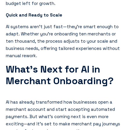
budget left for growth.
Quick and Ready to Scale
AI systems aren’t just fast—they’re smart enough to
adapt. Whether you’re onboarding ten merchants or
ten thousand, the process adjusts to your scale and
business needs, offering tailored experiences without
manual rework.
What’s Next for AI in
Merchant Onboarding?
AI has already transformed how businesses open a
merchant account and start accepting automated
payments. But what’s coming next is even more
exciting—and it’s set to make merchant pay journeys