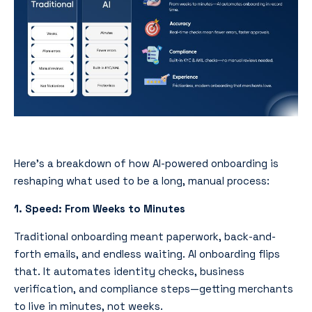
Here’s a breakdown of how AI-powered onboarding is
reshaping what used to be a long, manual process:
1. Speed: From Weeks to Minutes
Traditional onboarding meant paperwork, back-and-
forth emails, and endless waiting. AI onboarding flips
that. It automates identity checks, business
verification, and compliance steps—getting merchants
to live in minutes, not weeks.