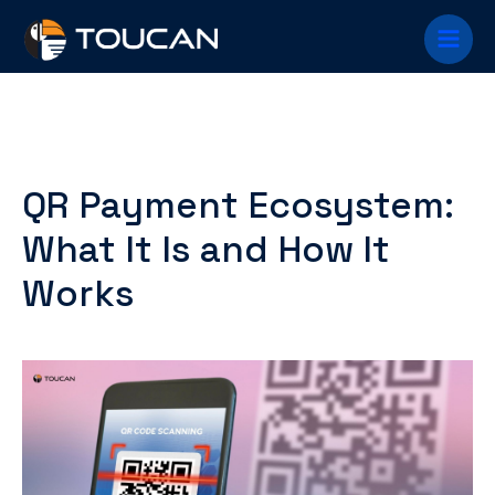
Skip
Main
to
content
Menu
QR Payment Ecosystem:
What It Is and How It
Works