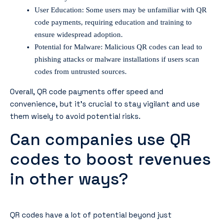
User Education: Some users may be unfamiliar with QR
code payments, requiring education and training to
ensure widespread adoption.
Potential for Malware: Malicious QR codes can lead to
phishing attacks or malware installations if users scan
codes from untrusted sources.
Overall, QR code payments offer speed and
convenience, but it’s crucial to stay vigilant and use
them wisely to avoid potential risks.
Can companies use QR
codes to boost revenues
in other ways?
QR codes have a lot of potential beyond just