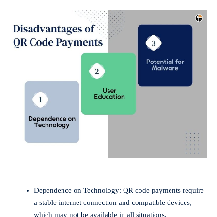
Dependence on Technology: QR code payments require
a stable internet connection and compatible devices,
which may not be available in all situations.