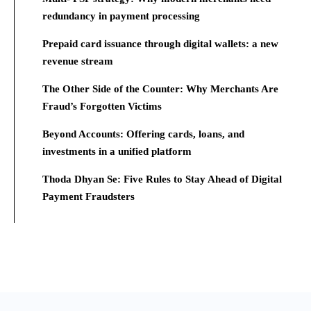
redundancy in payment processing
Prepaid card issuance through digital wallets: a new
revenue stream
The Other Side of the Counter: Why Merchants Are
Fraud’s Forgotten Victims
Beyond Accounts: Offering cards, loans, and
investments in a unified platform
Thoda Dhyan Se: Five Rules to Stay Ahead of Digital
Payment Fraudsters