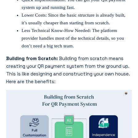
system up and running fast.
Lower Costs: Since the basic structure is already built,
it’s usually cheaper than starting from scratch.
Less Technical Know-How Needed: The platform
provider handles most of the technical details, so you
don’t need a big tech team.
Building from Scratch:
Building from scratch means
creating your QR payment system from the ground up.
This is like designing and constructing your own house.
Here are the benefits: