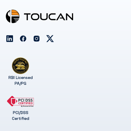
RBI Licensed
PA/PG
PCI/DSS
Certified