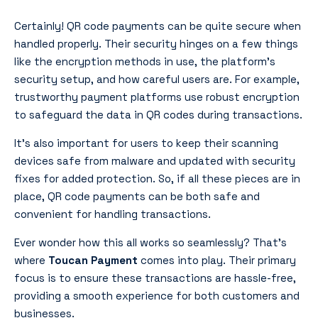
Certainly! QR code payments can be quite secure when
handled properly. Their security hinges on a few things
like the encryption methods in use, the platform’s
security setup, and how careful users are. For example,
trustworthy payment platforms use robust encryption
to safeguard the data in QR codes during transactions.
It’s also important for users to keep their scanning
devices safe from malware and updated with security
fixes for added protection. So, if all these pieces are in
place, QR code payments can be both safe and
convenient for handling transactions.
Ever wonder how this all works so seamlessly? That’s
where
Toucan Payment
comes into play. Their primary
focus is to ensure these transactions are hassle-free,
providing a smooth experience for both customers and
businesses.