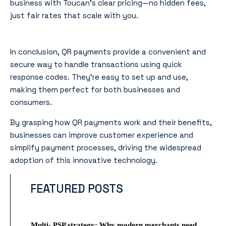
business with Toucan’s clear pricing—no hidden fees,
just fair rates that scale with you.
Conclusion
In conclusion, QR payments provide a convenient and
secure way to handle transactions using quick
response codes. They’re easy to set up and use,
making them perfect for both businesses and
consumers.
By grasping how QR payments work and their benefits,
businesses can improve customer experience and
simplify payment processes, driving the widespread
adoption of this innovative technology.
FEATURED POSTS
Multi- PSP strategy: Why modern merchants need