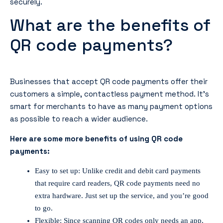
securely.
What are the benefits of
QR code payments?
Businesses that accept QR code payments offer their
customers a simple, contactless payment method. It’s
smart for merchants to have as many payment options
as possible to reach a wider audience.
Here are some more benefits of using QR code
payments:
Easy to set up: Unlike credit and debit card payments
that require card readers, QR code payments need no
extra hardware. Just set up the service, and you’re good
to go.
Flexible: Since scanning QR codes only needs an app,