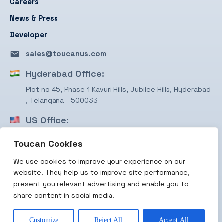
Careers
News & Press
Developer
sales@toucanus.com
Hyderabad Office:
Plot no 45, Phase 1 Kavuri Hills, Jubilee Hills, Hyderabad
, Telangana - 500033
US Office:
1750 Valley View Ln, STE #350 Farmers Branch, TX
Toucan Cookies
75234
We use cookies to improve your experience on our
Terms & Conditions
website. They help us to improve site performance,
Privacy Policy
present you relevant advertising and enable you to
share content in social media.
Copyright 2026 Toucan Payments
Customize
Reject All
Accept All