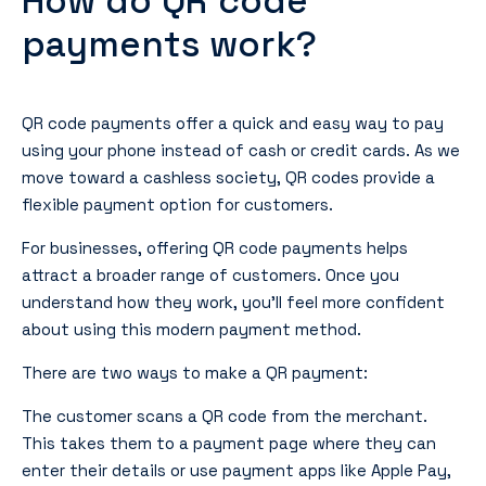
How do QR code
payments work?
QR code payments offer a quick and easy way to pay
using your phone instead of cash or credit cards. As we
move toward a cashless society, QR codes provide a
flexible payment option for customers.
For businesses, offering QR code payments helps
attract a broader range of customers. Once you
understand how they work, you’ll feel more confident
about using this modern payment method.
There are two ways to make a QR payment:
The customer scans a QR code from the merchant.
This takes them to a payment page where they can
enter their details or use payment apps like Apple Pay,