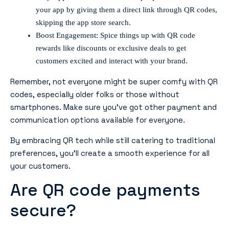
your app by giving them a direct link through QR codes,
skipping the app store search.
Boost Engagement: Spice things up with QR code
rewards like discounts or exclusive deals to get
customers excited and interact with your brand.
Remember, not everyone might be super comfy with QR
codes, especially older folks or those without
smartphones. Make sure you’ve got other payment and
communication options available for everyone.
By embracing QR tech while still catering to traditional
preferences, you’ll create a smooth experience for all
your customers.
Are QR code payments
secure?