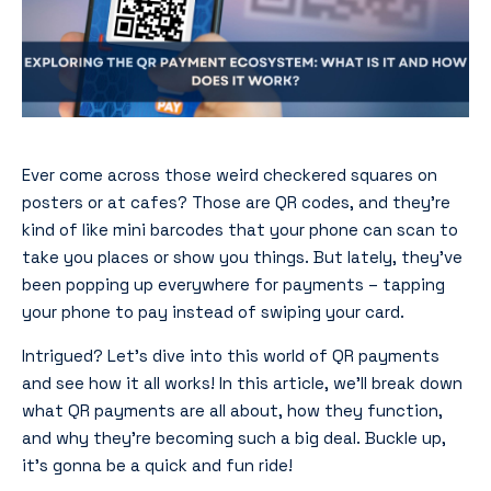
Ever come across those weird checkered squares on
posters or at cafes? Those are QR codes, and they’re
kind of like mini barcodes that your phone can scan to
take you places or show you things. But lately, they’ve
been popping up everywhere for payments – tapping
your phone to pay instead of swiping your card.
Intrigued? Let’s dive into this world of QR payments
and see how it all works! In this article, we’ll break down
what QR payments are all about, how they function,
and why they’re becoming such a big deal. Buckle up,
it’s gonna be a quick and fun ride!