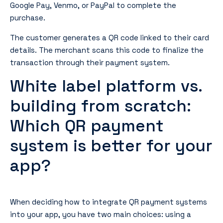
Google Pay, Venmo, or PayPal to complete the
purchase.
The customer generates a QR code linked to their card
details. The merchant scans this code to finalize the
transaction through their payment system.
White label platform vs.
building from scratch:
Which QR payment
system is better for your
app?
When deciding how to integrate QR payment systems
into your app, you have two main choices: using a