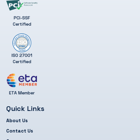
PCI-SSF
Certified
ISO 27001
Certified
ETA Member
Quick Links
About Us
Contact Us