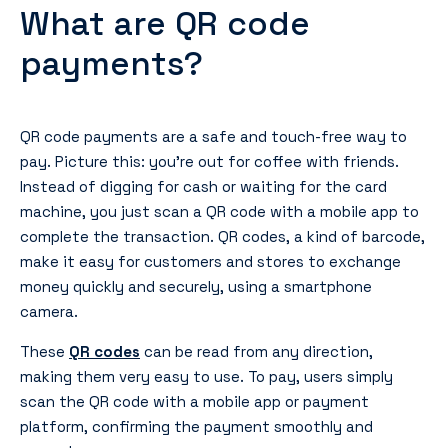
What are QR code
payments?
QR code payments are a safe and touch-free way to
pay. Picture this: you’re out for coffee with friends.
Instead of digging for cash or waiting for the card
machine, you just scan a QR code with a mobile app to
complete the transaction. QR codes, a kind of barcode,
make it easy for customers and stores to exchange
money quickly and securely, using a smartphone
camera.
These
QR codes
can be read from any direction,
making them very easy to use. To pay, users simply
scan the QR code with a mobile app or payment
platform, confirming the payment smoothly and