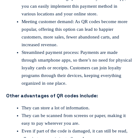
you can easily implement this payment method in
various locations and your online store.
Meeting customer demand: As QR codes become more
popular, offering this option can lead to happier
customers, more sales, fewer abandoned carts, and
increased revenue.
Streamlined payment process: Payments are made
through smartphone apps, so there’s no need for physical
loyalty cards or receipts. Customers can join loyalty
programs through their devices, keeping everything
organized in one place.
Other advantages of QR codes include:
They can store a lot of information.
They can be scanned from screens or paper, making it
easy to pay wherever you are.
Even if part of the code is damaged, it can still be read,