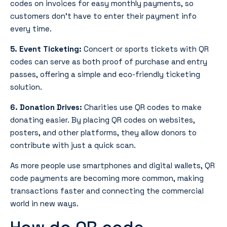
codes on invoices for easy monthly payments, so
customers don’t have to enter their payment info
every time.
5. Event Ticketing:
Concert or sports tickets with QR
codes can serve as both proof of purchase and entry
passes, offering a simple and eco-friendly ticketing
solution.
6. Donation Drives:
Charities use QR codes to make
donating easier. By placing QR codes on websites,
posters, and other platforms, they allow donors to
contribute with just a quick scan.
As more people use smartphones and digital wallets, QR
code payments are becoming more common, making
transactions faster and connecting the commercial
world in new ways.