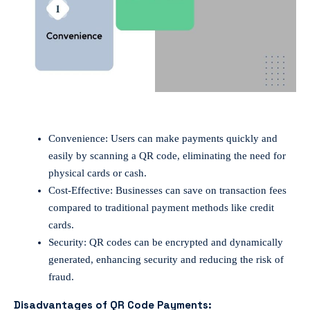
Convenience: Users can make payments quickly and
easily by scanning a QR code, eliminating the need for
physical cards or cash.
Cost-Effective: Businesses can save on transaction fees
compared to traditional payment methods like credit
cards.
Security: QR codes can be encrypted and dynamically
generated, enhancing security and reducing the risk of
fraud.
Disadvantages of QR Code Payments: