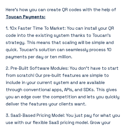
Here’s how you can create QR codes with the help of
Toucan Payments
:
1. 10x Faster Time To Market: You can install your QR
code into the existing system thanks to Toucan’s
strategy. This means that scaling will be simple and
quick. Toucan’s solution can seamlessly process 10
payments per day or ten million.
2. Pre-Built Software Modules: You don’t have to start
from scratch! Our pre-built features are simple to
include in your current system and are available
through conventional apps, APIs, and SDKs. This gives
you an edge over the competition and lets you quickly
deliver the features your clients want.
3. SaaS-Based Pricing Model: You just pay for what you
use with our flexible SaaS pricing model. Grow your