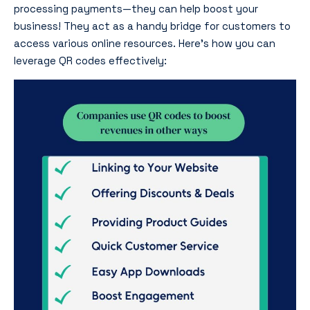
processing payments—they can help boost your
business! They act as a handy bridge for customers to
access various online resources. Here’s how you can
leverage QR codes effectively: