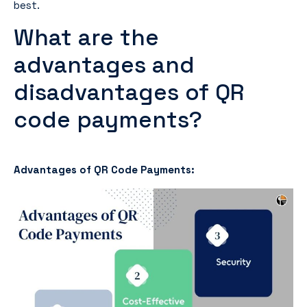
best.
What are the
advantages and
disadvantages of QR
code payments?
Advantages of QR Code Payments: