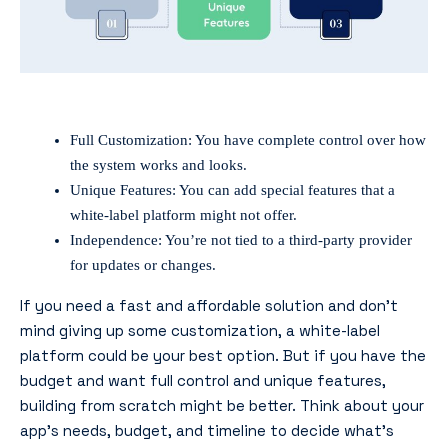
Full Customization: You have complete control over how
the system works and looks.
Unique Features: You can add special features that a
white-label platform might not offer.
Independence: You’re not tied to a third-party provider
for updates or changes.
If you need a fast and affordable solution and don’t
mind giving up some customization, a white-label
platform could be your best option. But if you have the
budget and want full control and unique features,
building from scratch might be better. Think about your
app’s needs, budget, and timeline to decide what’s