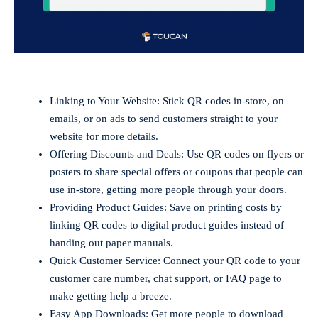
Linking to Your Website: Stick QR codes in-store, on
emails, or on ads to send customers straight to your
website for more details.
Offering Discounts and Deals: Use QR codes on flyers or
posters to share special offers or coupons that people can
use in-store, getting more people through your doors.
Providing Product Guides: Save on printing costs by
linking QR codes to digital product guides instead of
handing out paper manuals.
Quick Customer Service: Connect your QR code to your
customer care number, chat support, or FAQ page to
make getting help a breeze.
Easy App Downloads: Get more people to download