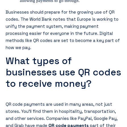
allowing payments to go through.
Businesses should prepare for the growing use of QR
codes. The World Bank notes that Europe is working to
unify the payment system, making payment
processing easier for everyone in the future. Digital
methods like QR codes are set to become a key part of
how we pay.
What types of
businesses use QR codes
to receive money?
QR code payments are used in many areas, not just
stores. You’ll find them in hospitality, transportation,
and other services. Companies like PayPal, Google Pay,
and Grab have made
QR code payments
part of their