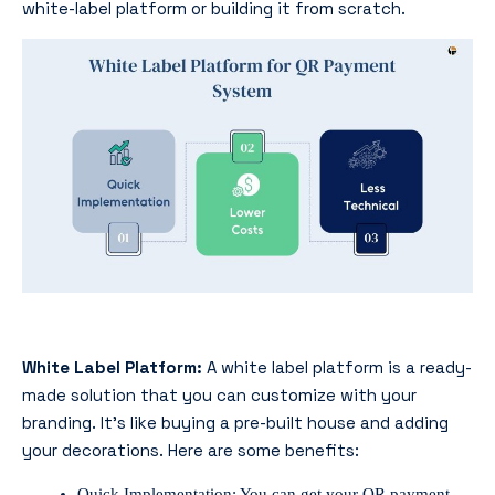
white-label platform or building it from scratch.
White Label Platform:
A white label platform is a ready-
made solution that you can customize with your
branding. It’s like buying a pre-built house and adding
your decorations. Here are some benefits:
Quick Implementation: You can get your QR payment