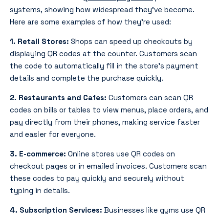
systems, showing how widespread they’ve become.
Here are some examples of how they’re used:
1. Retail Stores:
Shops can speed up checkouts by
displaying QR codes at the counter. Customers scan
the code to automatically fill in the store’s payment
details and complete the purchase quickly.
2. Restaurants and Cafes:
Customers can scan QR
codes on bills or tables to view menus, place orders, and
pay directly from their phones, making service faster
and easier for everyone.
3. E-commerce:
Online stores use QR codes on
checkout pages or in emailed invoices. Customers scan
these codes to pay quickly and securely without
typing in details.
4. Subscription Services:
Businesses like gyms use QR