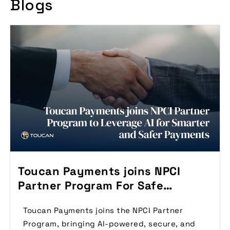
Blogs
Toucan Payments joins NPCI
Partner Program For Safe
Payments
Toucan Payments joins the NPCI Partner
Program, bringing AI-powered, secure, and