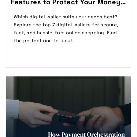
Features to Protect Your Money
(2024)
Which digital wallet suits your needs best?
Explore the top 7 digital wallets for secure,
fast, and hassle-free online shopping. Find
the perfect one for you!...
Read More