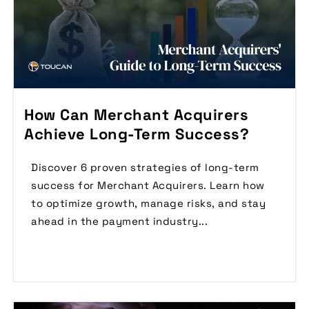
How Can Merchant Acquirers
Achieve Long-Term Success?
Discover 6 proven strategies of long-term
success for Merchant Acquirers. Learn how
to optimize growth, manage risks, and stay
ahead in the payment industry...
Read More