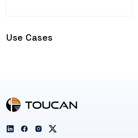
Read More
Use Cases
No posts found.