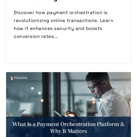
Discover how payment orchestration is
revolutionizing online transactions. Learn
how it enhances security and boosts
conversion rates...
Read More