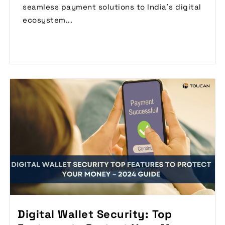
seamless payment solutions to India’s digital
ecosystem...
Read More
Digital Wallet Security: Top