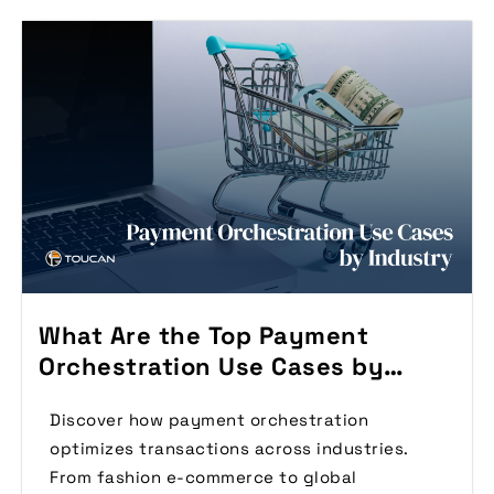
What Are the Top Payment
Orchestration Use Cases by
Industry?
Discover how payment orchestration
optimizes transactions across industries.
From fashion e-commerce to global