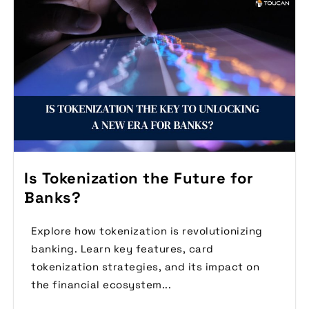
Is Tokenization the Future for
Banks?
Explore how tokenization is revolutionizing
banking. Learn key features, card
tokenization strategies, and its impact on
the financial ecosystem...