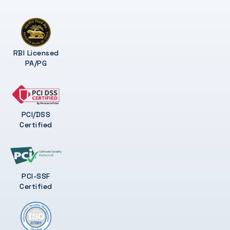
RBI Licensed
PA/PG
PCI/DSS
Certified
PCI-SSF
Certified