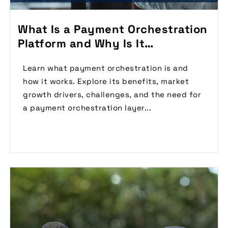
What Is a Payment Orchestration
Platform and Why Is It
Important?
Learn what payment orchestration is and
how it works. Explore its benefits, market
growth drivers, challenges, and the need for
a payment orchestration layer...
Read More