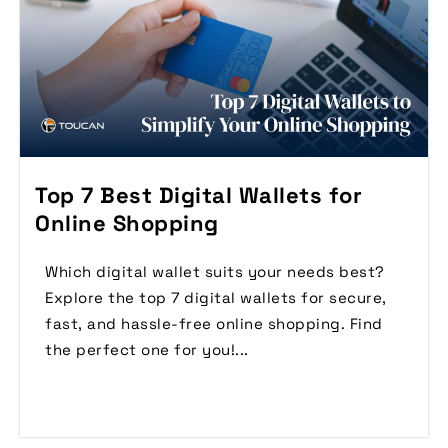
Top 7 Best Digital Wallets for
Online Shopping
Which digital wallet suits your needs best?
Explore the top 7 digital wallets for secure,
fast, and hassle-free online shopping. Find
the perfect one for you!...
Read More