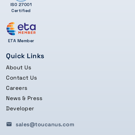
ISO 27001
Certified
ETA Member
Quick Links
About Us
Contact Us
Careers
News & Press
Developer
sales@toucanus.com