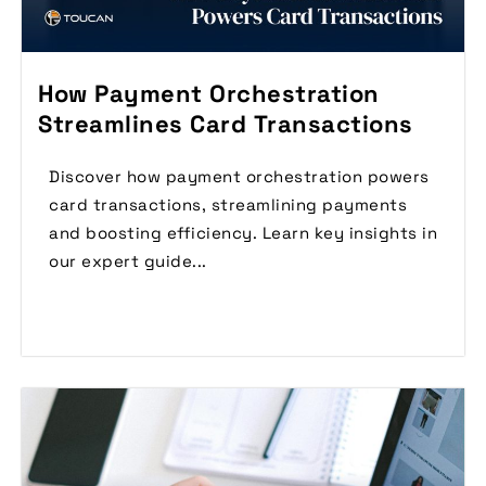
How Payment Orchestration
Streamlines Card Transactions
Discover how payment orchestration powers
card transactions, streamlining payments
and boosting efficiency. Learn key insights in
our expert guide...
Read More