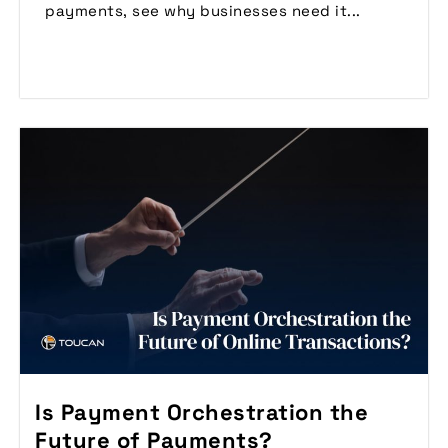
payments, see why businesses need it...
Read More
Is Payment Orchestration the
Future of Payments?