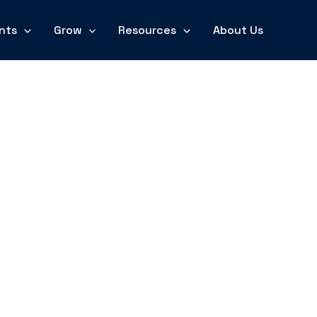
nts
Grow
Resources
About Us