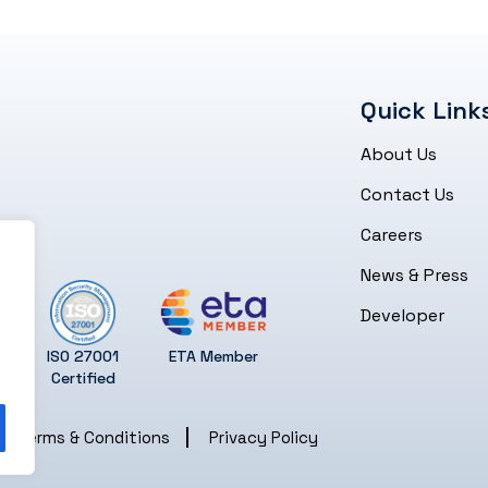
Quick Link
About Us
Contact Us
Careers
News & Press
Developer
ISO 27001
ETA Member
Certified
Terms & Conditions
Privacy Policy