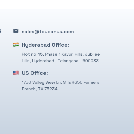
s
sales@toucanus.com
Hyderabad Office:
Plot no 45, Phase 1 Kavuri Hills, Jubilee
Hills, Hyderabad , Telangana - 500033
US Office:
1750 Valley View Ln, STE #350 Farmers
Branch, TX 75234