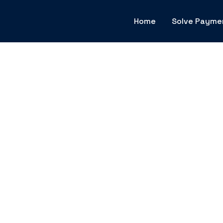
Home
Solve Payme