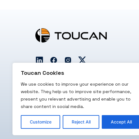
Toucan Cookies
We use cookies to improve your experience on our
website. They help us to improve site performance,
present you relevant advertising and enable you to
RBI Licensed
PCI/DSS
PCI-SSF
share content in social media.
PA/PG
Certified
Certified
Customize
Reject All
Accept All
Copyright 2026 Toucan Payments