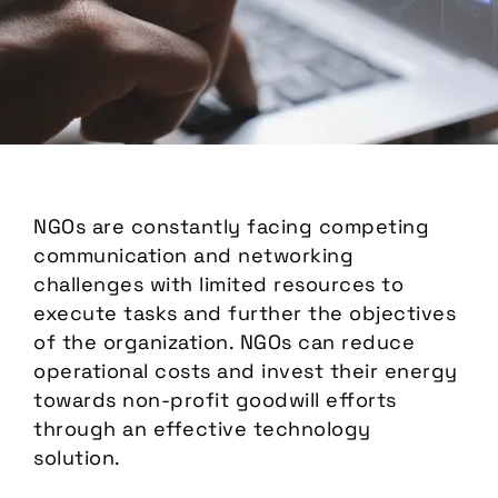
NGOs are constantly facing competing
communication and networking
challenges with limited resources to
execute tasks and further the objectives
of the organization. NGOs can reduce
operational costs and invest their energy
towards non-profit goodwill efforts
through an effective technology
solution.