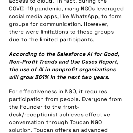
access to cloud. In fact, during the
COVID-19 pandemic, many NGOs leveraged
social media apps, like WhatsApp, to form
groups for communication. However,
there were limitations to these groups
due to the limited participants.
According to the Salesforce AI for Good,
Non-Profit Trends and Use Cases Report,
the use of AI in nonprofit organizations
will grow 361% in the next two years.
For effectiveness in NGO, it requires
participation from people. Everyone from
the Founder to the front-
desk/receptionist achieves effective
conversation through Toucan NGO
solution. Toucan offers an advanced