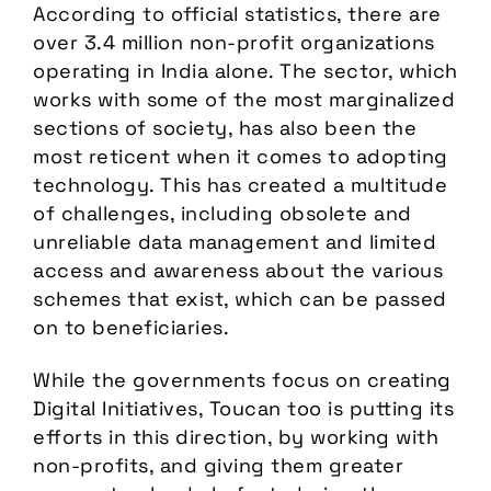
According to official statistics, there are
over 3.4 million non-profit organizations
operating in India alone. The sector, which
works with some of the most marginalized
sections of society, has also been the
most reticent when it comes to adopting
technology. This has created a multitude
of challenges, including obsolete and
unreliable data management and limited
access and awareness about the various
schemes that exist, which can be passed
on to beneficiaries.
While the governments focus on creating
Digital Initiatives, Toucan too is putting its
efforts in this direction, by working with
non-profits, and giving them greater