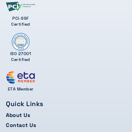
PCI-SSF
Certified
ISO 27001
Certified
ETA Member
Quick Links
About Us
Contact Us