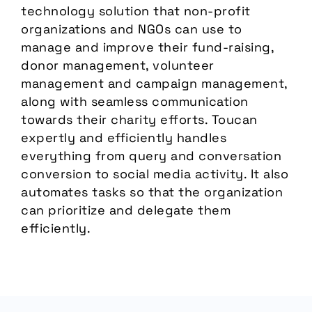
technology solution that non-profit
organizations and NGOs can use to
manage and improve their fund-raising,
donor management, volunteer
management and campaign management,
along with seamless communication
towards their charity efforts. Toucan
expertly and efficiently handles
everything from query and conversation
conversion to social media activity. It also
automates tasks so that the organization
can prioritize and delegate them
efficiently.