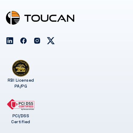
RBI Licensed
PA/PG
PCI/DSS
Certified