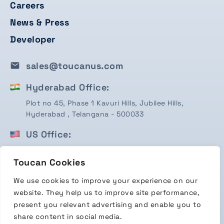
Careers
News & Press
Developer
sales@toucanus.com
Hyderabad Office:
Plot no 45, Phase 1 Kavuri Hills, Jubilee Hills,
Hyderabad , Telangana - 500033
US Office:
1750 Valley View Ln, STE #350 Farmers Branch, TX
Toucan Cookies
75234
We use cookies to improve your experience on our
Terms & Conditions
website. They help us to improve site performance,
Privacy Policy
present you relevant advertising and enable you to
share content in social media.
Copyright 2026 Toucan Payments