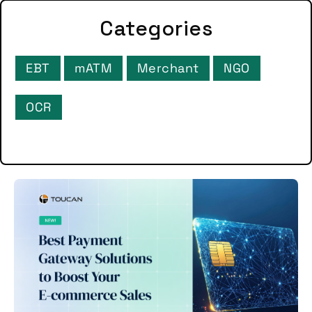
Categories
EBT
mATM
Merchant
NGO
OCR