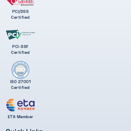
PCI/DSS
Certified
PCI-SSF
Certified
ISO 27001
Certified
ETA Member