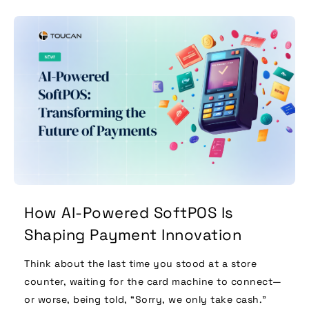
How AI-Powered SoftPOS Is
Shaping Payment Innovation
Think about the last time you stood at a store
counter, waiting for the card machine to connect—
or worse, being told, “Sorry, we only take cash.”