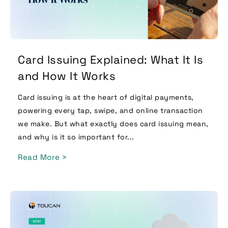
Card Issuing Explained: What It Is
and How It Works
Card issuing is at the heart of digital payments,
powering every tap, swipe, and online transaction
we make. But what exactly does card issuing mean,
and why is it so important for...
Read More >