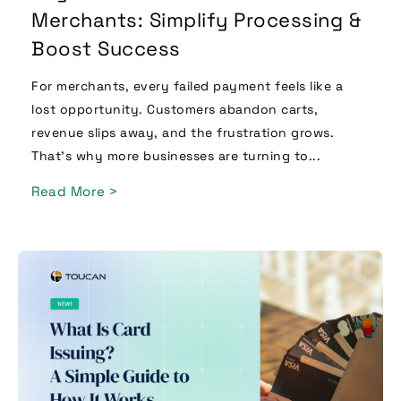
Merchants: Simplify Processing &
Boost Success
For merchants, every failed payment feels like a
lost opportunity. Customers abandon carts,
revenue slips away, and the frustration grows.
That’s why more businesses are turning to...
Read More >