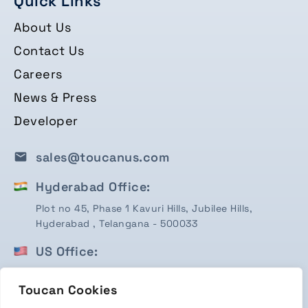
Quick Links
About Us
Contact Us
Careers
News & Press
Developer
sales@toucanus.com
Hyderabad Office:
Plot no 45, Phase 1 Kavuri Hills, Jubilee Hills,
Hyderabad , Telangana - 500033
US Office:
1750 Valley View Ln, STE #350 Farmers Branch, TX
75234
Toucan Cookies