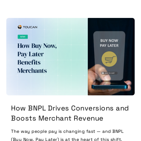
How BNPL Drives Conversions and
Boosts Merchant Revenue
The way people pay is changing fast — and BNPL
(Buy Now, Pay Later) is at the heart of this shift.