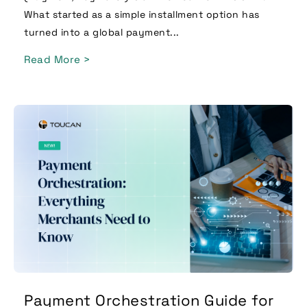
What started as a simple installment option has
turned into a global payment...
Read More >
Payment Orchestration Guide for