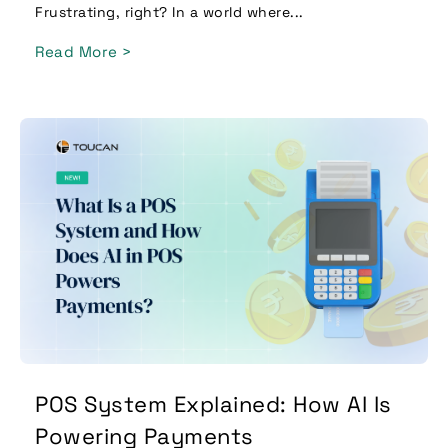
Frustrating, right? In a world where...
Read More >
POS System Explained: How AI Is
Powering Payments