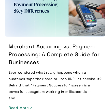
Merchant Acquiring vs. Payment
Processing: A Complete Guide for
Businesses
Ever wondered what really happens when a
customer taps their card or uses BNPL at checkout?
Behind that “Payment Successful” screen is a
powerful ecosystem working in milliseconds —
and...
Read More >