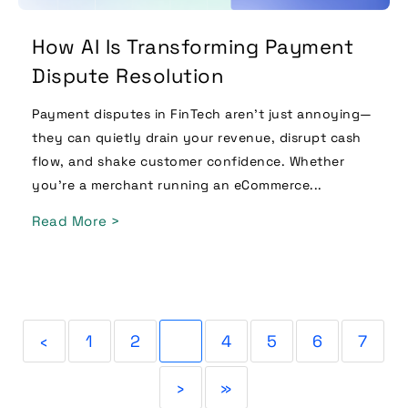
How AI Is Transforming Payment
Dispute Resolution
Payment disputes in FinTech aren’t just annoying—
they can quietly drain your revenue, disrupt cash
flow, and shake customer confidence. Whether
you’re a merchant running an eCommerce...
Read More >
‹
1
2
3
4
5
6
7
›
»