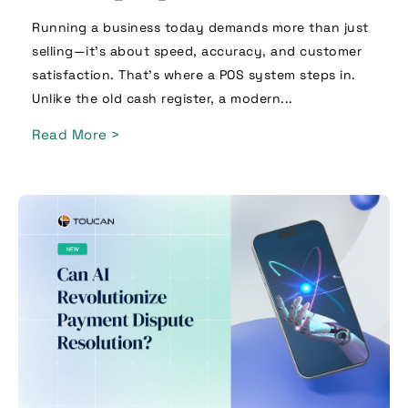
Running a business today demands more than just
selling—it’s about speed, accuracy, and customer
satisfaction. That’s where a POS system steps in.
Unlike the old cash register, a modern...
Read More >