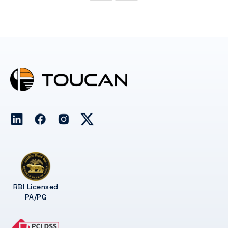
RBI Licensed
PA/PG