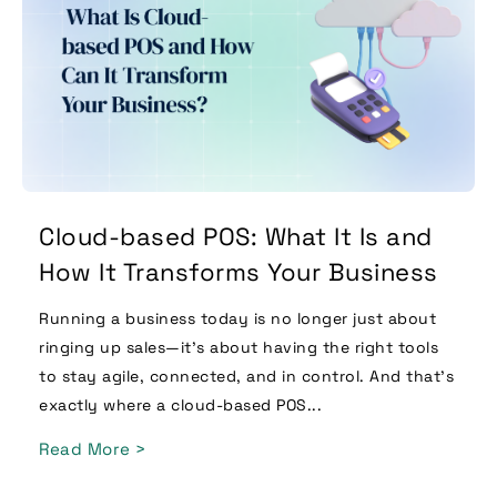
Cloud-based POS: What It Is and
How It Transforms Your Business
Running a business today is no longer just about
ringing up sales—it’s about having the right tools
to stay agile, connected, and in control. And that’s
exactly where a cloud-based POS...
Read More >