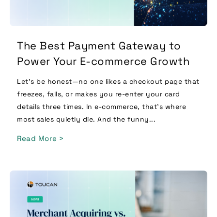
The Best Payment Gateway to
Power Your E-commerce Growth
Let’s be honest—no one likes a checkout page that
freezes, fails, or makes you re-enter your card
details three times. In e-commerce, that’s where
most sales quietly die. And the funny...
Read More >